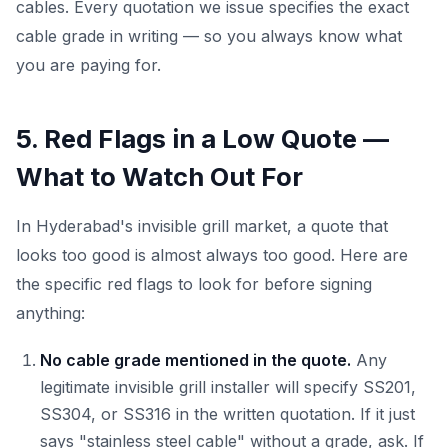
cables. Every quotation we issue specifies the exact
cable grade in writing — so you always know what
you are paying for.
5. Red Flags in a Low Quote —
What to Watch Out For
In Hyderabad's invisible grill market, a quote that
looks too good is almost always too good. Here are
the specific red flags to look for before signing
anything:
No cable grade mentioned in the quote.
Any
legitimate invisible grill installer will specify SS201,
SS304, or SS316 in the written quotation. If it just
says "stainless steel cable" without a grade, ask. If