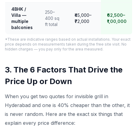
4BHK /
250–
Villa —
₹45,000–
₹62,500–
400 sq
multiple
₹72,000
₹1,00,000
ft total
balconies
*These are indicative ranges based on actual installations. Your exact
price depends on measurements taken during the free site visit. No
hidden charges — you pay only for the area measured.
3. The 6 Factors That Drive the
Price Up or Down
When you get two quotes for invisible grill in
Hyderabad and one is 40% cheaper than the other, it
is never random. Here are the exact six things that
explain every price difference: