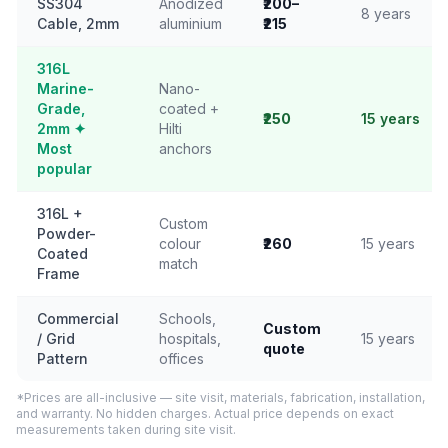
SS304
Anodized
₹200–
8 years
Cable, 2mm
aluminium
₹215
316L
Marine-
Nano-
Grade,
coated +
₹250
15 years
2mm ✦
Hilti
Most
anchors
popular
316L +
Custom
Powder-
colour
₹260
15 years
Coated
match
Frame
Commercial
Schools,
Custom
/ Grid
hospitals,
15 years
quote
Pattern
offices
*Prices are all-inclusive — site visit, materials, fabrication, installation,
and warranty. No hidden charges. Actual price depends on exact
measurements taken during site visit.