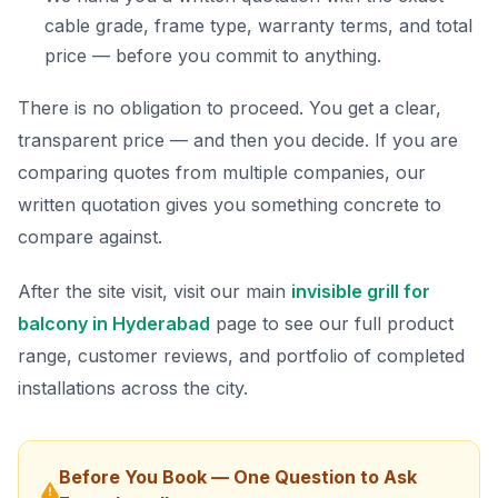
cable grade, frame type, warranty terms, and total
price — before you commit to anything.
There is no obligation to proceed. You get a clear,
transparent price — and then you decide. If you are
comparing quotes from multiple companies, our
written quotation gives you something concrete to
compare against.
After the site visit, visit our main
invisible grill for
balcony in Hyderabad
page to see our full product
range, customer reviews, and portfolio of completed
installations across the city.
Before You Book — One Question to Ask