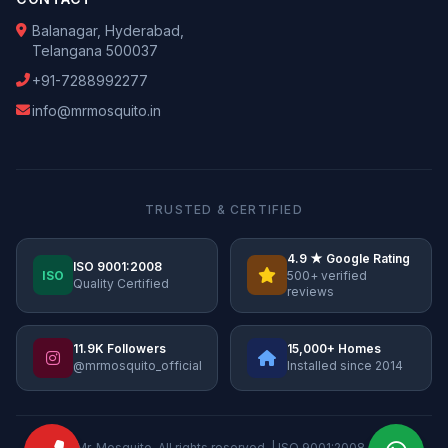
Balanagar, Hyderabad,
Telangana 500037
+91-7288992277
info@mrmosquito.in
TRUSTED & CERTIFIED
4.9 ★ Google Rating
ISO 9001:2008
ISO
500+ verified
Quality Certified
reviews
11.9K Followers
15,000+ Homes
@mrmosquito_official
Installed since 2014
© 2026 Mr. Mosquito. All rights reserved. | ISO 9001:2008 Certified