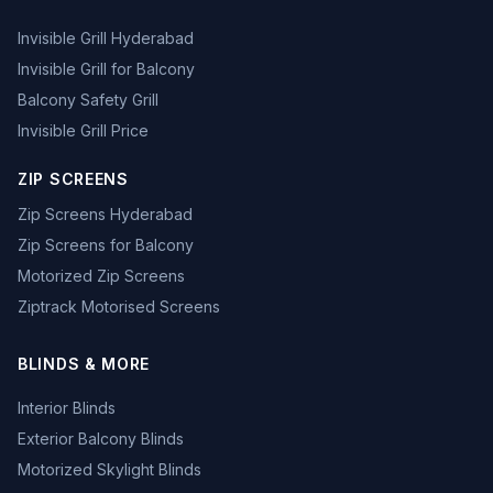
Invisible Grill Hyderabad
Invisible Grill for Balcony
Balcony Safety Grill
Invisible Grill Price
ZIP SCREENS
Zip Screens Hyderabad
Zip Screens for Balcony
Motorized Zip Screens
Ziptrack Motorised Screens
BLINDS & MORE
Interior Blinds
Exterior Balcony Blinds
Motorized Skylight Blinds