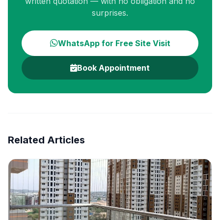
written quotation — with no obligation and no
surprises.
WhatsApp for Free Site Visit
Book Appointment
Related Articles