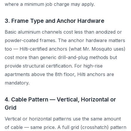
where a minimum job charge may apply.
3. Frame Type and Anchor Hardware
Basic aluminium channels cost less than anodized or
powder-coated frames. The anchor hardware matters
too — Hilti-certified anchors (what Mr. Mosquito uses)
cost more than generic drill-and-plug methods but
provide structural certification. For high-rise
apartments above the 8th floor, Hilti anchors are
mandatory.
4. Cable Pattern — Vertical, Horizontal or
Grid
Vertical or horizontal patterns use the same amount
of cable — same price. A full grid (crosshatch) pattern