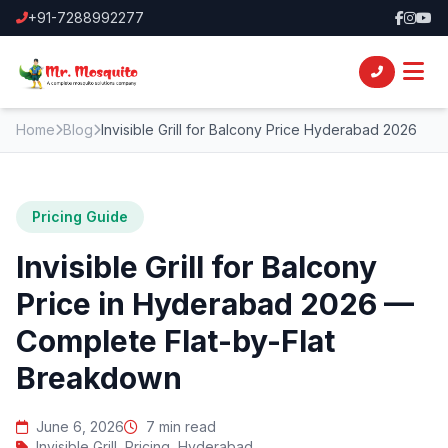
+91-7288992277
Home
Blog
Invisible Grill for Balcony Price Hyderabad 2026
Pricing Guide
Invisible Grill for Balcony
Price in Hyderabad 2026 —
Complete Flat-by-Flat
Breakdown
June 6, 2026
7 min read
Invisible Grill, Pricing, Hyderabad