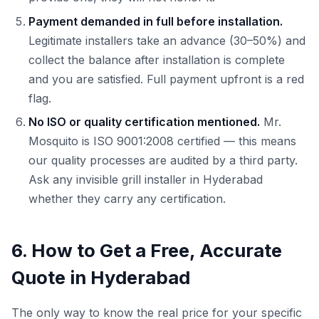
Payment demanded in full before installation.
Legitimate installers take an advance (30–50%) and
collect the balance after installation is complete
and you are satisfied. Full payment upfront is a red
flag.
No ISO or quality certification mentioned.
Mr.
Mosquito is ISO 9001:2008 certified — this means
our quality processes are audited by a third party.
Ask any invisible grill installer in Hyderabad
whether they carry any certification.
6. How to Get a Free, Accurate
Quote in Hyderabad
The only way to know the real price for your specific