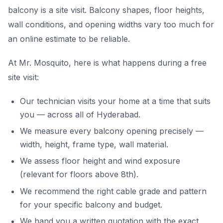
balcony is a site visit. Balcony shapes, floor heights,
wall conditions, and opening widths vary too much for
an online estimate to be reliable.
At Mr. Mosquito, here is what happens during a free
site visit:
Our technician visits your home at a time that suits
you — across all of Hyderabad.
We measure every balcony opening precisely —
width, height, frame type, wall material.
We assess floor height and wind exposure
(relevant for floors above 8th).
We recommend the right cable grade and pattern
for your specific balcony and budget.
We hand you a written quotation with the exact