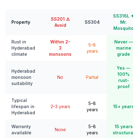
SS316L ✦
SS201 ⚠️
Property
SS304
Mr.
Avoid
Mosquito
Rust in
Within 2–
Never —
5–8
Hyderabad
3
marine
years
climate
monsoons
grade
Yes —
Hyderabad
100%
monsoon
No
Partial
rust-
suitability
proof
Typical
5–8
lifespan in
2–3 years
15+ years
years
Hyderabad
Warranty
5–8
15 years
None
available
years
structural