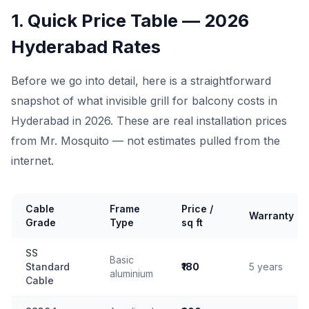
1. Quick Price Table — 2026
Hyderabad Rates
Before we go into detail, here is a straightforward
snapshot of what invisible grill for balcony costs in
Hyderabad in 2026. These are real installation prices
from Mr. Mosquito — not estimates pulled from the
internet.
Cable
Frame
Price /
Warranty
Grade
Type
sq ft
SS
Basic
Standard
₹180
5 years
aluminium
Cable