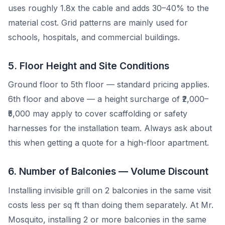
uses roughly 1.8x the cable and adds 30–40% to the
material cost. Grid patterns are mainly used for
schools, hospitals, and commercial buildings.
5. Floor Height and Site Conditions
Ground floor to 5th floor — standard pricing applies.
6th floor and above — a height surcharge of ₹2,000–
₹5,000 may apply to cover scaffolding or safety
harnesses for the installation team. Always ask about
this when getting a quote for a high-floor apartment.
6. Number of Balconies — Volume Discount
Installing invisible grill on 2 balconies in the same visit
costs less per sq ft than doing them separately. At Mr.
Mosquito, installing 2 or more balconies in the same