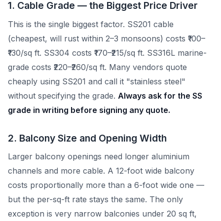
1. Cable Grade — the Biggest Price Driver
This is the single biggest factor. SS201 cable
(cheapest, will rust within 2–3 monsoons) costs ₹100–
₹130/sq ft. SS304 costs ₹170–₹215/sq ft. SS316L marine-
grade costs ₹220–₹260/sq ft. Many vendors quote
cheaply using SS201 and call it "stainless steel"
without specifying the grade.
Always ask for the SS
grade in writing before signing any quote.
2. Balcony Size and Opening Width
Larger balcony openings need longer aluminium
channels and more cable. A 12-foot wide balcony
costs proportionally more than a 6-foot wide one —
but the per-sq-ft rate stays the same. The only
exception is very narrow balconies under 20 sq ft,