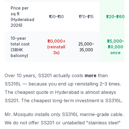
Price per
sq ft
₹100–₹130
₹170–₹215
₹220–₹260
(Hyderabad
2026)
10-year
₹30,000+
₹35,000–
total cost
₹25,000–
(reinstall
₹50,000
(3BHK
₹35,000
3x)
once
balcony)
Over 10 years, SS201 actually costs
more
than
SS316L — because you end up reinstalling 2–3 times.
The cheapest quote in Hyderabad is almost always
SS201. The cheapest long-term investment is SS316L.
Mr. Mosquito installs only SS316L marine-grade cable.
We do not offer SS201 or unlabelled "stainless steel"