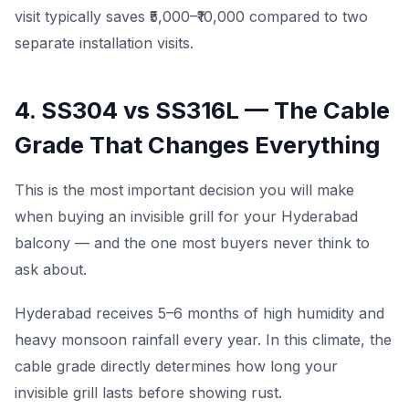
visit typically saves ₹5,000–₹10,000 compared to two
separate installation visits.
4. SS304 vs SS316L — The Cable
Grade That Changes Everything
This is the most important decision you will make
when buying an invisible grill for your Hyderabad
balcony — and the one most buyers never think to
ask about.
Hyderabad receives 5–6 months of high humidity and
heavy monsoon rainfall every year. In this climate, the
cable grade directly determines how long your
invisible grill lasts before showing rust.