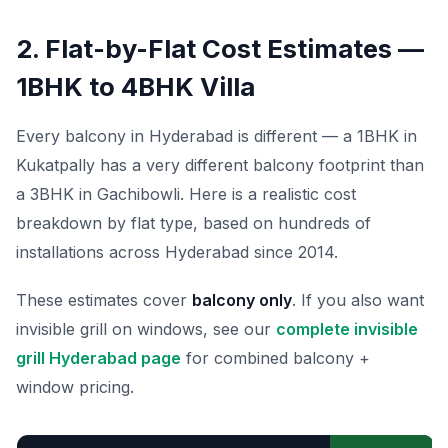
2. Flat-by-Flat Cost Estimates —
1BHK to 4BHK Villa
Every balcony in Hyderabad is different — a 1BHK in
Kukatpally has a very different balcony footprint than
a 3BHK in Gachibowli. Here is a realistic cost
breakdown by flat type, based on hundreds of
installations across Hyderabad since 2014.
These estimates cover
balcony only
. If you also want
invisible grill on windows, see our
complete invisible
grill Hyderabad page
for combined balcony +
window pricing.