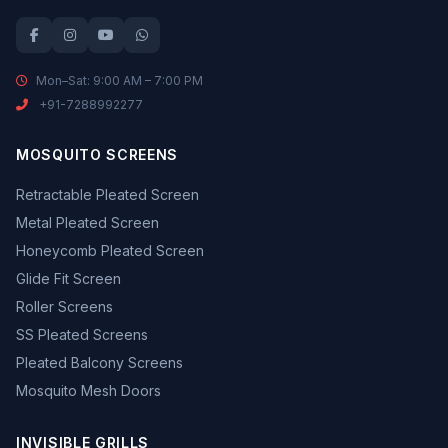
Mon–Sat: 9:00 AM – 7:00 PM
+91-7288992277
MOSQUITO SCREENS
Retractable Pleated Screen
Metal Pleated Screen
Honeycomb Pleated Screen
Glide Fit Screen
Roller Screens
SS Pleated Screens
Pleated Balcony Screens
Mosquito Mesh Doors
INVISIBLE GRILLS