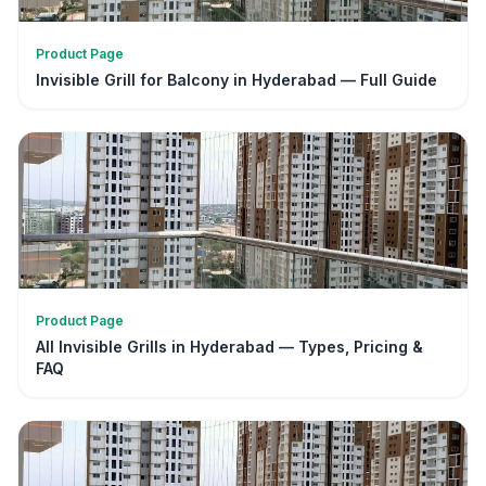
Product Page
Invisible Grill for Balcony in Hyderabad — Full Guide
Product Page
All Invisible Grills in Hyderabad — Types, Pricing &
FAQ