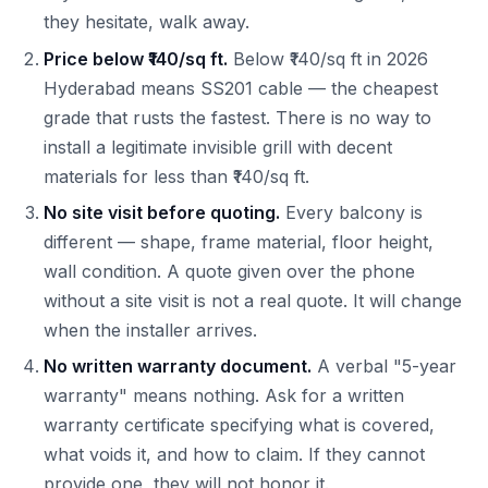
they hesitate, walk away.
Price below ₹140/sq ft.
Below ₹140/sq ft in 2026
Hyderabad means SS201 cable — the cheapest
grade that rusts the fastest. There is no way to
install a legitimate invisible grill with decent
materials for less than ₹140/sq ft.
No site visit before quoting.
Every balcony is
different — shape, frame material, floor height,
wall condition. A quote given over the phone
without a site visit is not a real quote. It will change
when the installer arrives.
No written warranty document.
A verbal "5-year
warranty" means nothing. Ask for a written
warranty certificate specifying what is covered,
what voids it, and how to claim. If they cannot
provide one, they will not honor it.