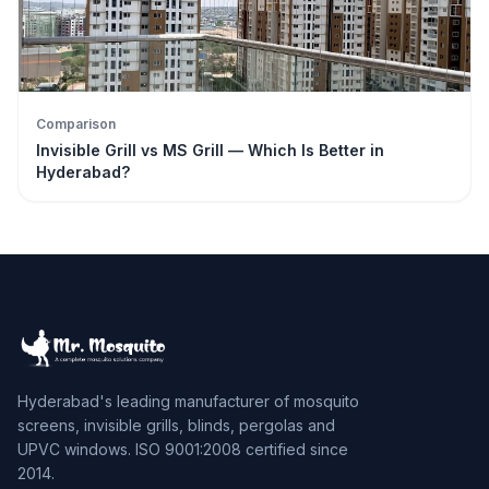
Comparison
Invisible Grill vs MS Grill — Which Is Better in
Hyderabad?
Hyderabad's leading manufacturer of mosquito
screens, invisible grills, blinds, pergolas and
UPVC windows. ISO 9001:2008 certified since
2014.