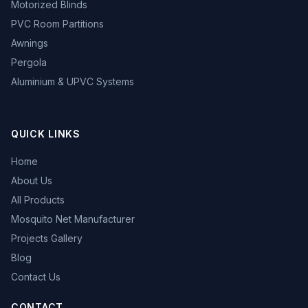
Motorized Blinds
PVC Room Partitions
Awnings
Pergola
Aluminium & UPVC Systems
QUICK LINKS
Home
About Us
All Products
Mosquito Net Manufacturer
Projects Gallery
Blog
Contact Us
CONTACT