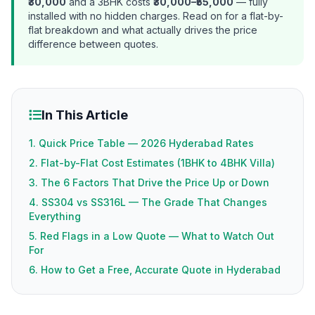
₹30,000
and a 3BHK costs
₹30,000–₹55,000
— fully
installed with no hidden charges. Read on for a flat-by-
flat breakdown and what actually drives the price
difference between quotes.
In This Article
1. Quick Price Table — 2026 Hyderabad Rates
2. Flat-by-Flat Cost Estimates (1BHK to 4BHK Villa)
3. The 6 Factors That Drive the Price Up or Down
4. SS304 vs SS316L — The Grade That Changes
Everything
5. Red Flags in a Low Quote — What to Watch Out
For
6. How to Get a Free, Accurate Quote in Hyderabad