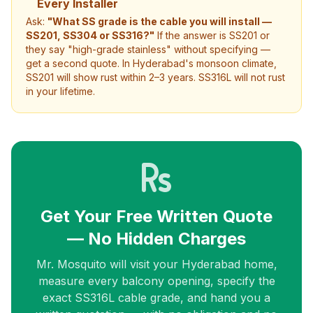
Every Installer
Ask:
"What SS grade is the cable you will install —
SS201, SS304 or SS316?"
If the answer is SS201 or
they say "high-grade stainless" without specifying —
get a second quote. In Hyderabad's monsoon climate,
SS201 will show rust within 2–3 years. SS316L will not rust
in your lifetime.
Get Your Free Written Quote
— No Hidden Charges
Mr. Mosquito will visit your Hyderabad home,
measure every balcony opening, specify the
exact SS316L cable grade, and hand you a