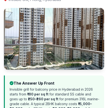
The Answer Up Front
Invisible grill for balcony price in Hyderabad in 2026
starts from
₹180 per sq ft
for standard SS cable and
goes up to
₹250–₹260 per sq ft
for premium 316L marine-
grade cable. A typical 2BHK balcony costs
₹15,000–