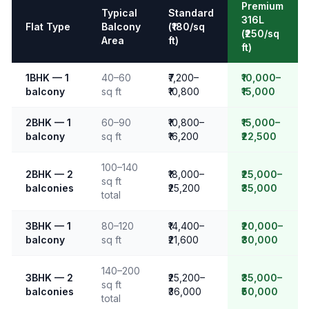
Premium
Typical
Standard
316L
Flat Type
Balcony
(₹180/sq
(₹250/sq
Area
ft)
ft)
1BHK — 1
40–60
₹7,200–
₹10,000–
balcony
sq ft
₹10,800
₹15,000
2BHK — 1
60–90
₹10,800–
₹15,000–
balcony
sq ft
₹16,200
₹22,500
100–140
2BHK — 2
₹18,000–
₹25,000–
sq ft
balconies
₹25,200
₹35,000
total
3BHK — 1
80–120
₹14,400–
₹20,000–
balcony
sq ft
₹21,600
₹30,000
140–200
3BHK — 2
₹25,200–
₹35,000–
sq ft
balconies
₹36,000
₹50,000
total