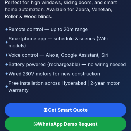
Perfect for high windows, sliding doors, and smart
home automation. Available for Zebra, Venetian,
Roller & Wood blinds.
✦
Remote control — up to 20m range
Smartphone app — schedule & scenes (WiFi
✦
models)
✦
Voice control — Alexa, Google Assistant, Siri
✦
Battery powered (rechargeable) — no wiring needed
✦
Wired 230V motors for new construction
Free installation across Hyderabad | 2-year motor
✦
warranty
Get Smart Quote
WhatsApp Demo Request