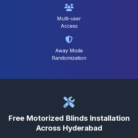
Multi-user
Access
Away Mode
Randomization
Free Motorized Blinds Installation
Across Hyderabad