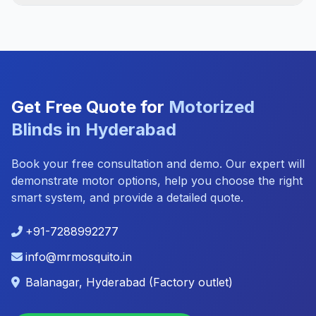
Get Free Quote for
Motorized
Blinds in Hyderabad
Book your free consultation and demo. Our expert will
demonstrate motor options, help you choose the right
smart system, and provide a detailed quote.
+91-7288992277
info@mrmosquito.in
Balanagar, Hyderabad (Factory outlet)