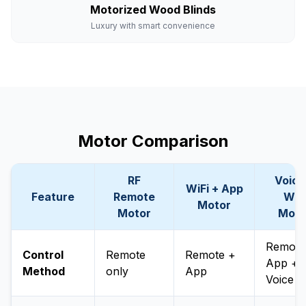
Motorized Wood Blinds
Luxury with smart convenience
Motor Comparison
RF
Voice
WiFi + App
Feature
Remote
WiF
Motor
Motor
Moto
Remote
Control
Remote
Remote +
App +
Method
only
App
Voice