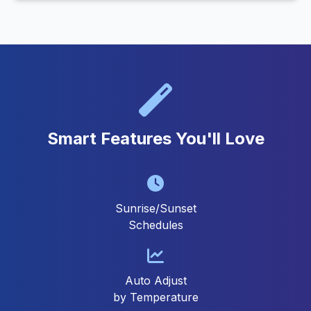
Smart Features You'll Love
Sunrise/Sunset
Schedules
Auto Adjust
by Temperature