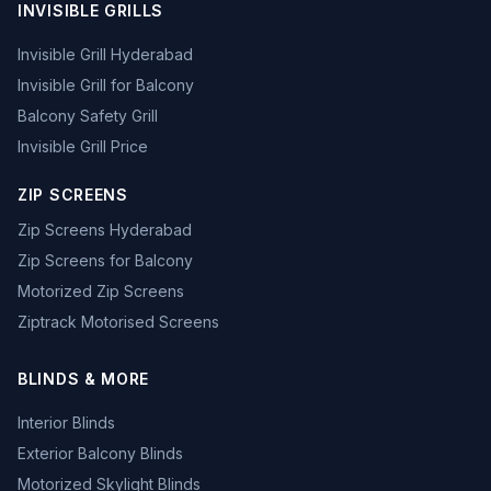
INVISIBLE GRILLS
Invisible Grill Hyderabad
Invisible Grill for Balcony
Balcony Safety Grill
Invisible Grill Price
ZIP SCREENS
Zip Screens Hyderabad
Zip Screens for Balcony
Motorized Zip Screens
Ziptrack Motorised Screens
BLINDS & MORE
Interior Blinds
Exterior Balcony Blinds
Motorized Skylight Blinds