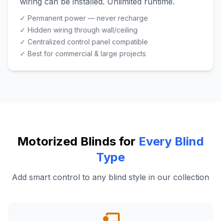
wiring can be installed. Unlimited runtime.
✓ Permanent power — never recharge
✓ Hidden wiring through wall/ceiling
✓ Centralized control panel compatible
✓ Best for commercial & large projects
Motorized Blinds for
Every Blind
Type
Add smart control to any blind style in our collection