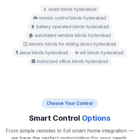
📱 smart blinds hyderabad
🎮 remote control blinds hyderabad
🔋 battery operated blinds hyderabad
🏠 automated window blinds hyderabad
🪟 electric blinds for sliding doors hyderabad
🎙️ alexa blinds hyderabad
🌐 wifi blinds hyderabad
🏢 motorized office blinds hyderabad
Choose Your Control
Smart Control
Options
From simple remotes to full smart home integration —
we have the perfect motorization for your needs.