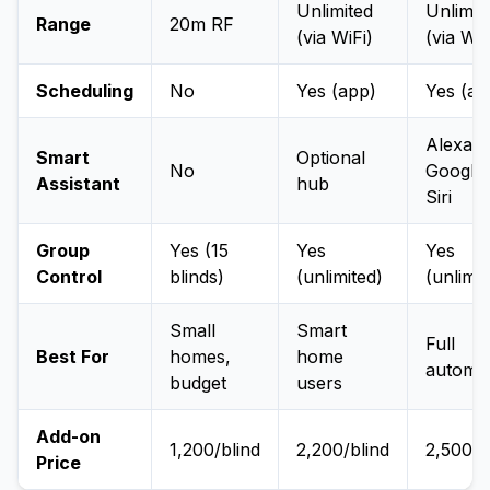
Unlimited
Unlimit
Range
20m RF
(via WiFi)
(via WiF
Scheduling
No
Yes (app)
Yes (ap
Alexa,
Smart
Optional
No
Google,
Assistant
hub
Siri
Group
Yes (15
Yes
Yes
Control
blinds)
(unlimited)
(unlimit
Small
Smart
Full
Best For
homes,
home
automa
budget
users
Add-on
₹1,200/blind
₹2,200/blind
₹2,500/b
Price