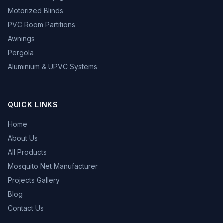
Motorized Blinds
PVC Room Partitions
Awnings
Pergola
Aluminium & UPVC Systems
QUICK LINKS
Home
About Us
All Products
Mosquito Net Manufacturer
Projects Gallery
Blog
Contact Us