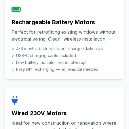
Rechargeable Battery Motors
Perfect for retrofitting existing windows without
electrical wiring. Clean, wireless installation.
✓ 4-6 months battery life per charge (daily use)
✓ USB-C charging cable included
✓ Low battery indicator on remote/app
✓ Easy DIY recharging — no removal needed
Wired 230V Motors
Ideal for new construction or renovation where