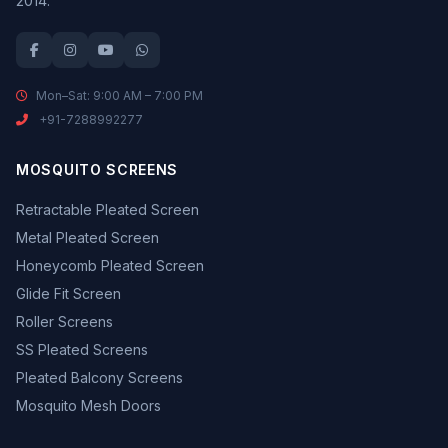
2014.
Mon–Sat: 9:00 AM – 7:00 PM
+91-7288992277
MOSQUITO SCREENS
Retractable Pleated Screen
Metal Pleated Screen
Honeycomb Pleated Screen
Glide Fit Screen
Roller Screens
SS Pleated Screens
Pleated Balcony Screens
Mosquito Mesh Doors