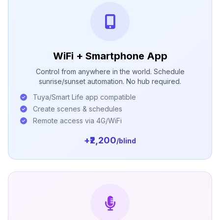
WiFi + Smartphone App
Control from anywhere in the world. Schedule
sunrise/sunset automation. No hub required.
Tuya/Smart Life app compatible
Create scenes & schedules
Remote access via 4G/WiFi
+₹2,200
/blind