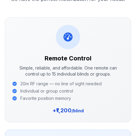
Remote Control
Simple, reliable, and affordable. One remote can
control up to 15 individual blinds or groups.
20m RF range — no line of sight needed
Individual or group control
Favorite position memory
+₹1,200
/blind