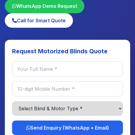
WhatsApp Demo Request
Call for Smart Quote
Request Motorized Blinds Quote
Send Enquiry (WhatsApp + Email)