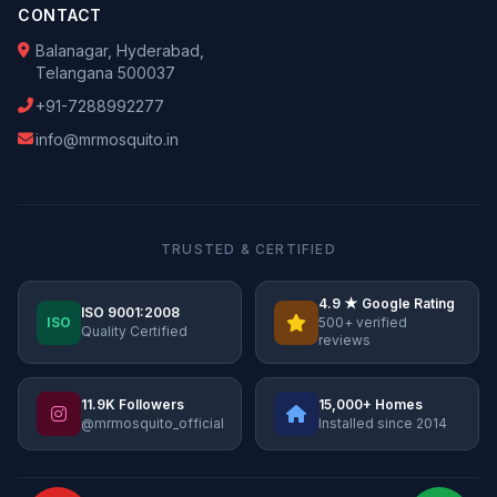
CONTACT
Balanagar, Hyderabad,
Telangana 500037
+91-7288992277
info@mrmosquito.in
TRUSTED & CERTIFIED
4.9 ★ Google Rating
ISO 9001:2008
ISO
500+ verified
Quality Certified
reviews
11.9K Followers
15,000+ Homes
@mrmosquito_official
Installed since 2014