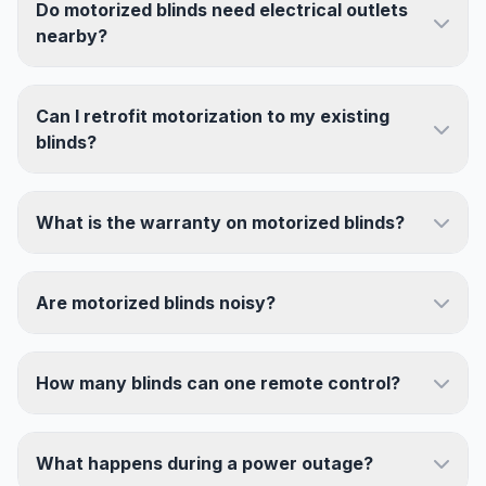
Do motorized blinds need electrical outlets
nearby?
Can I retrofit motorization to my existing
blinds?
What is the warranty on motorized blinds?
Are motorized blinds noisy?
How many blinds can one remote control?
What happens during a power outage?