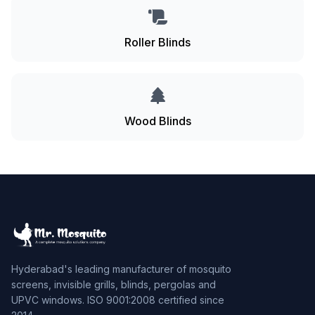
Roller Blinds
Wood Blinds
Hyderabad's leading manufacturer of mosquito
screens, invisible grills, blinds, pergolas and
UPVC windows. ISO 9001:2008 certified since