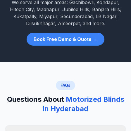
We serve all major areas: Gachibowli, Kondapur,
Hitech City, Madhapur, Jubilee Hills, Banjara Hills,
Kukatpally, Miyapur, Secunderabad, LB Nagar,
Dilsukhnagar, Ameerpet, and more.
Book Free Demo & Quote →
FAQs
Questions About
Motorized Blinds
in Hyderabad