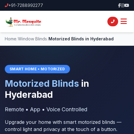
+91-7288992277
Home
/
Window Blinds
/
Motorized Blinds in Hyderabad
SMART HOME • MOTORIZED
Motorized Blinds
in
Hyderabad
Remote • App • Voice Controlled
Upgrade your home with smart motorized blinds —
control light and privacy at the touch of a button.