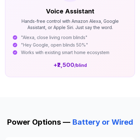
Voice Assistant
Hands-free control with Amazon Alexa, Google
Assistant, or Apple Siri. Just say the word.
"Alexa, close living room blinds"
"Hey Google, open blinds 50%"
Works with existing smart home ecosystem
+₹2,500
/blind
Power Options —
Battery or Wired