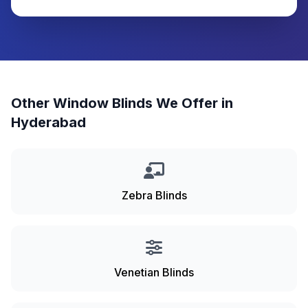
Other Window Blinds We Offer in
Hyderabad
Zebra Blinds
Venetian Blinds