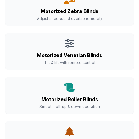
Motorized Zebra Blinds
Adjust sheer/solid overlap remotely
Motorized Venetian Blinds
Tilt & lift with remote control
Motorized Roller Blinds
Smooth roll-up & down operation