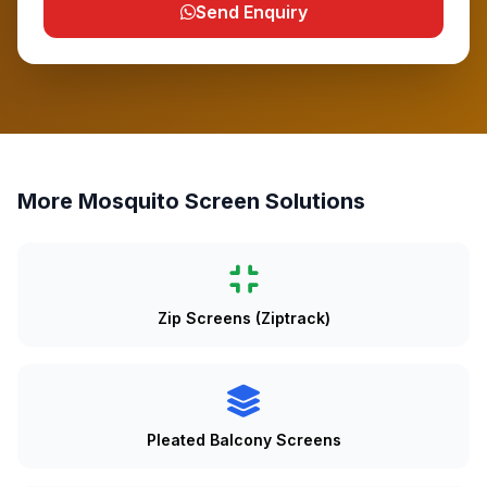
Send Enquiry
More Mosquito Screen Solutions
Zip Screens (Ziptrack)
Pleated Balcony Screens