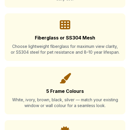
Fiberglass or SS304 Mesh
Choose lightweight fiberglass for maximum view clarity,
or SS304 steel for pet resistance and 8–10 year lifespan.
5 Frame Colours
White, ivory, brown, black, silver — match your existing
window or wall colour for a seamless look.