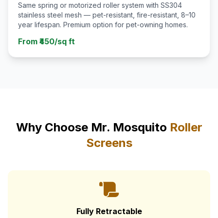
Same spring or motorized roller system with SS304
stainless steel mesh — pet-resistant, fire-resistant, 8–10
year lifespan. Premium option for pet-owning homes.
From ₹450/sq ft
Why Choose Mr. Mosquito
Roller
Screens
Fully Retractable