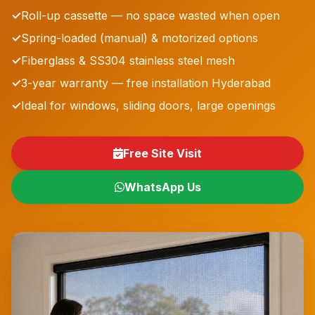
✓
Roll-up cassette — no space wasted when open
✓
Spring-loaded (manual) & motorized options
✓
Fiberglass & SS304 stainless steel mesh
✓
3-year warranty — free installation Hyderabad
✓
Ideal for windows, sliding doors, large openings
Free Site Visit
WhatsApp Us