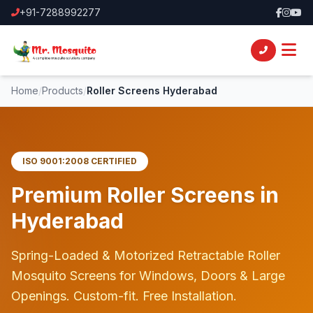
+91-7288992277
Home
/
Products
/
Roller Screens Hyderabad
ISO 9001:2008 CERTIFIED
Premium
Roller Screens
in
Hyderabad
Spring-Loaded & Motorized Retractable Roller
Mosquito Screens for Windows, Doors & Large
Openings. Custom-fit. Free Installation.