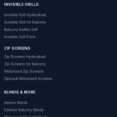
INVISIBLE GRILLS
Invisible Grill Hyderabad
Invisible Grill for Balcony
Balcony Safety Grill
Invisible Grill Price
ZIP SCREENS
Zip Screens Hyderabad
Zip Screens for Balcony
Motorized Zip Screens
Ziptrack Motorised Screens
BLINDS & MORE
Interior Blinds
Exterior Balcony Blinds