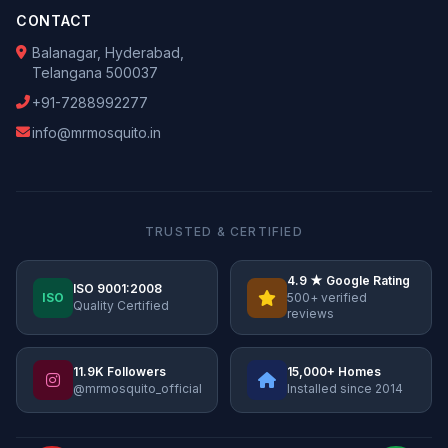
CONTACT
Balanagar, Hyderabad,
Telangana 500037
+91-7288992277
info@mrmosquito.in
TRUSTED & CERTIFIED
4.9 ★ Google Rating
ISO 9001:2008
ISO
500+ verified
Quality Certified
reviews
11.9K Followers
15,000+ Homes
@mrmosquito_official
Installed since 2014