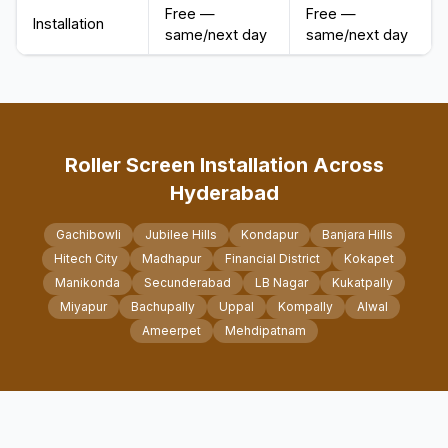
Free —
Free —
Installation
same/next day
same/next day
Roller Screen Installation Across
Hyderabad
Gachibowli
Jubilee Hills
Kondapur
Banjara Hills
Hitech City
Madhapur
Financial District
Kokapet
Manikonda
Secunderabad
LB Nagar
Kukatpally
Miyapur
Bachupally
Uppal
Kompally
Alwal
Ameerpet
Mehdipatnam