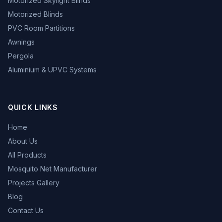
Motorized Skylight Blinds
Motorized Blinds
PVC Room Partitions
Awnings
Pergola
Aluminium & UPVC Systems
QUICK LINKS
Home
About Us
All Products
Mosquito Net Manufacturer
Projects Gallery
Blog
Contact Us