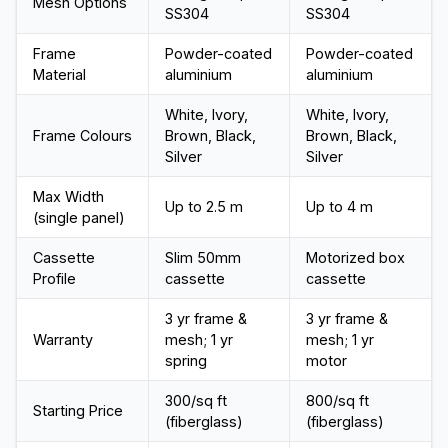
Mesh Options
SS304
SS304
Frame
Powder-coated
Powder-coated
Material
aluminium
aluminium
White, Ivory,
White, Ivory,
Frame Colours
Brown, Black,
Brown, Black,
Silver
Silver
Max Width
Up to 2.5 m
Up to 4 m
(single panel)
Cassette
Slim 50mm
Motorized box
Profile
cassette
cassette
3 yr frame &
3 yr frame &
Warranty
mesh; 1 yr
mesh; 1 yr
spring
motor
₹300/sq ft
₹800/sq ft
Starting Price
(fiberglass)
(fiberglass)