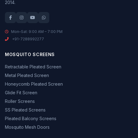
2014.
Mon–Sat: 9:00 AM – 7:00 PM
+91-7288992277
MOSQUITO SCREENS
Retractable Pleated Screen
Metal Pleated Screen
Honeycomb Pleated Screen
Glide Fit Screen
Roller Screens
SS Pleated Screens
Pleated Balcony Screens
Mosquito Mesh Doors