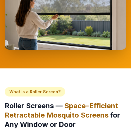
What Is a Roller Screen?
Roller Screens —
Space-Efficient
Retractable Mosquito Screens
for
Any Window or Door