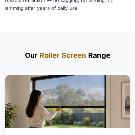
reliable retraction — no sagging, no binding, no
jamming after years of daily use.
Our
Roller Screen
Range