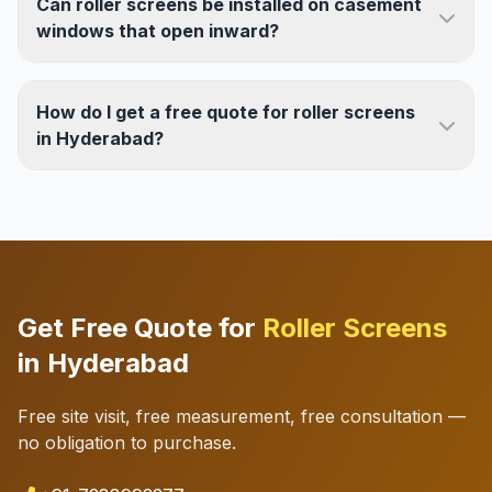
Can roller screens be installed on casement
windows that open inward?
How do I get a free quote for roller screens
in Hyderabad?
Get Free Quote for
Roller Screens
in Hyderabad
Free site visit, free measurement, free consultation —
no obligation to purchase.