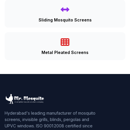
Sliding Mosquito Screens
Metal Pleated Screens
Hyderabad's leading manufacturer of mosquito
screens, invisible grills, blinds, pergolas and
UPVC windows. ISO 9001:2008 certified since