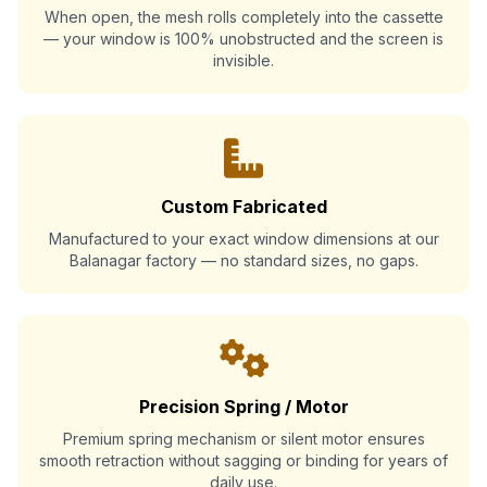
When open, the mesh rolls completely into the cassette
— your window is 100% unobstructed and the screen is
invisible.
Custom Fabricated
Manufactured to your exact window dimensions at our
Balanagar factory — no standard sizes, no gaps.
Precision Spring / Motor
Premium spring mechanism or silent motor ensures
smooth retraction without sagging or binding for years of
daily use.