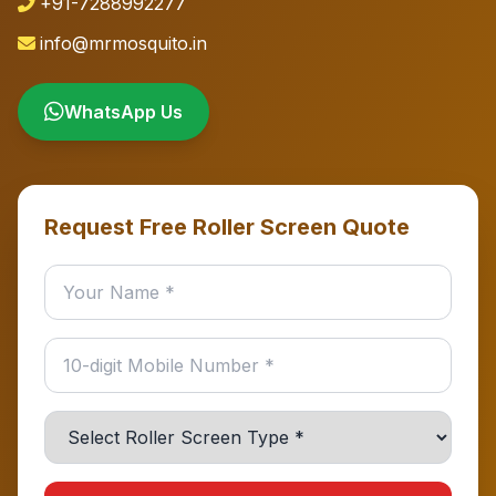
+91-7288992277
info@mrmosquito.in
WhatsApp Us
Request Free Roller Screen Quote