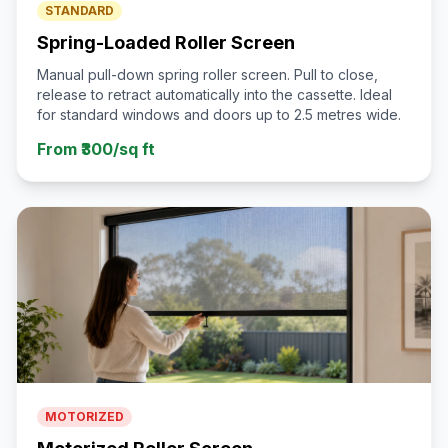
STANDARD
Spring-Loaded Roller Screen
Manual pull-down spring roller screen. Pull to close,
release to retract automatically into the cassette. Ideal
for standard windows and doors up to 2.5 metres wide.
From ₹300/sq ft
MOTORIZED