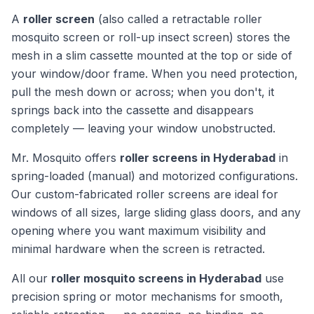
A
roller screen
(also called a retractable roller
mosquito screen or roll-up insect screen) stores the
mesh in a slim cassette mounted at the top or side of
your window/door frame. When you need protection,
pull the mesh down or across; when you don't, it
springs back into the cassette and disappears
completely — leaving your window unobstructed.
Mr. Mosquito offers
roller screens in Hyderabad
in
spring-loaded (manual) and motorized configurations.
Our custom-fabricated roller screens are ideal for
windows of all sizes, large sliding glass doors, and any
opening where you want maximum visibility and
minimal hardware when the screen is retracted.
All our
roller mosquito screens in Hyderabad
use
precision spring or motor mechanisms for smooth,