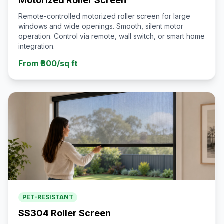
Motorized Roller Screen
Remote-controlled motorized roller screen for large
windows and wide openings. Smooth, silent motor
operation. Control via remote, wall switch, or smart home
integration.
From ₹800/sq ft
PET-RESISTANT
SS304 Roller Screen