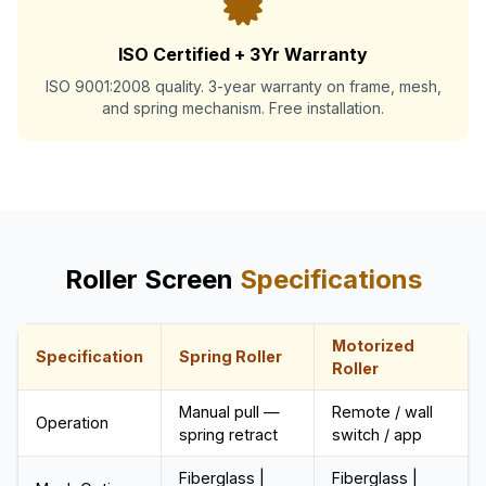
ISO Certified + 3Yr Warranty
ISO 9001:2008 quality. 3-year warranty on frame, mesh,
and spring mechanism. Free installation.
Roller Screen
Specifications
Motorized
Specification
Spring Roller
Roller
Manual pull —
Remote / wall
Operation
spring retract
switch / app
Fiberglass |
Fiberglass |