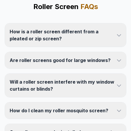
Roller Screen
FAQs
How is a roller screen different from a
pleated or zip screen?
Are roller screens good for large windows?
Will a roller screen interfere with my window
curtains or blinds?
How do I clean my roller mosquito screen?