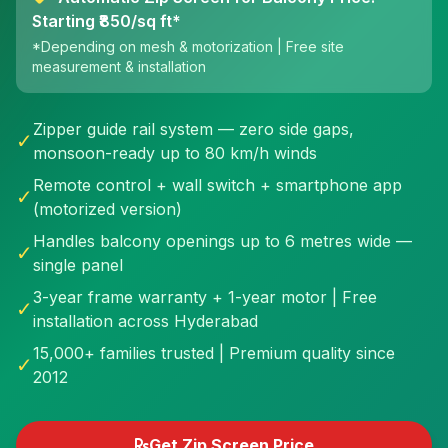
Starting ₹850/sq ft*
*Depending on mesh & motorization | Free site
measurement & installation
Zipper guide rail system — zero side gaps,
✓
monsoon-ready up to 80 km/h winds
Remote control + wall switch + smartphone app
✓
(motorized version)
Handles balcony openings up to 6 metres wide —
✓
single panel
3-year frame warranty + 1-year motor | Free
✓
installation across Hyderabad
15,000+ families trusted | Premium quality since
✓
2012
Get Zip Screen Price