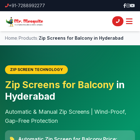
+91-7288992277
Home
/
Products
/
Zip Screens for Balcony in Hyderabad
ZIP SCREEN TECHNOLOGY
Zip Screens for Balcony
in
Hyderabad
Automatic & Manual Zip Screens | Wind-Proof,
Gap-Free Protection
Automatic Zip Screen for Balcony Price: