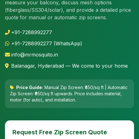
measure your balcony, discuss mesh options
(fiberglass/SS304/solar), and provide a detailed price
quote for manual or automatic zip screens.
+91-7288992277
+91-7288992277 (WhatsApp)
info@mrmosquito.in
Balanagar, Hyderabad — We come to your home
Price Guide:
Manual Zip Screen: ₹850/sq ft | Automatic
Zip Screen: ₹950/sq ft upwards. Price includes material,
motor (for auto), and installation.
Request Free Zip Screen Quote