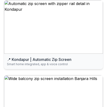
📍 Kondapur | Automatic Zip Screen
Smart home integrated, app & voice control