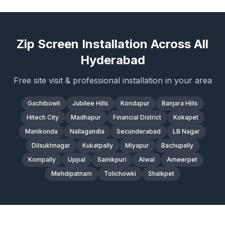
Zip Screen Installation Across All
Hyderabad
Free site visit & professional installation in your area
Gachibowli
Jubilee Hills
Kondapur
Banjara Hills
Hitech City
Madhapur
Financial District
Kokapet
Manikonda
Nallagandla
Secunderabad
LB Nagar
Dilsukhnagar
Kukatpally
Miyapur
Bachupally
Kompally
Uppal
Sainikpuri
Alwal
Ameerpet
Mehdipatnam
Tolichowki
Shaikpet