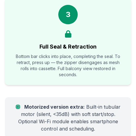
3
Full Seal & Retraction
Bottom bar clicks into place, completing the seal. To
retract, press up — the zipper disengages as mesh
rolls into cassette. Full balcony view restored in
seconds.
Motorized version extra:
Built-in tubular
motor (silent, <35dB) with soft start/stop.
Optional Wi-Fi module enables smartphone
control and scheduling.