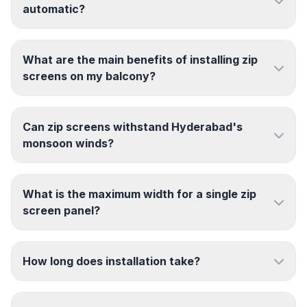
automatic?
What are the main benefits of installing zip
screens on my balcony?
Can zip screens withstand Hyderabad's
monsoon winds?
What is the maximum width for a single zip
screen panel?
How long does installation take?