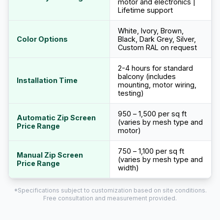
motor and electronics |
Lifetime support
White, Ivory, Brown,
Color Options
Black, Dark Grey, Silver,
Custom RAL on request
2-4 hours for standard
balcony (includes
Installation Time
mounting, motor wiring,
testing)
₹950 – ₹1,500 per sq ft
Automatic Zip Screen
(varies by mesh type and
Price Range
motor)
₹750 – ₹1,100 per sq ft
Manual Zip Screen
(varies by mesh type and
Price Range
width)
*Specifications subject to customization based on site conditions.
Free consultation and measurement provided.