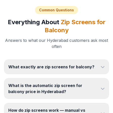
Common Questions
Everything About
Zip Screens for
Balcony
Answers to what our Hyderabad customers ask most
often
What exactly are zip screens for balcony?
What is the automatic zip screen for
balcony price in Hyderabad?
How do zip screens work — manual vs