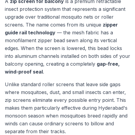
A
zip screen for balcony
is a premium retractable
insect protection system that represents a significant
upgrade over traditional mosquito nets or roller
screens. The name comes from its unique
zipper
guide rail technology
— the mesh fabric has a
monofilament zipper bead sewn along its vertical
edges. When the screen is lowered, this bead locks
into aluminum channels installed on both sides of your
balcony opening, creating a completely
gap-free,
wind-proof seal
.
Unlike standard roller screens that leave side gaps
where mosquitoes, dust, and small insects can enter,
zip screens eliminate every possible entry point. This
makes them particularly effective during Hyderabad's
monsoon season when mosquitoes breed rapidly and
winds can cause ordinary screens to billow and
separate from their tracks.