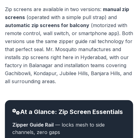
Zip screens are available in two versions:
manual zip
screens
(operated with a simple pull strap) and
automatic zip screens for balcony
(motorized with
remote control, wall switch, or smartphone app). Both
versions use the same zipper guide rail technology for
that perfect seal. Mr. Mosquito manufactures and
installs zip screens right here in Hyderabad, with our
factory in Balanagar and installation teams covering
Gachibowli, Kondapur, Jubilee Hills, Banjara Hills, and
all surrounding areas.
At a Glance: Zip Screen Essentials
Zipper Guide Rail
— locks mesh to side
channels, zero gaps