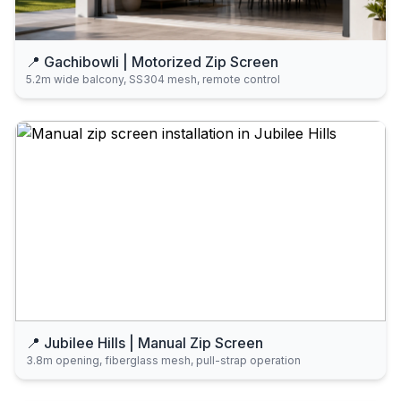
📍 Gachibowli | Motorized Zip Screen
5.2m wide balcony, SS304 mesh, remote control
📍 Jubilee Hills | Manual Zip Screen
3.8m opening, fiberglass mesh, pull-strap operation