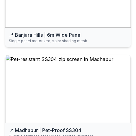
📍 Banjara Hills | 6m Wide Panel
Single panel motorized, solar shading mesh
📍 Madhapur | Pet-Proof SS304