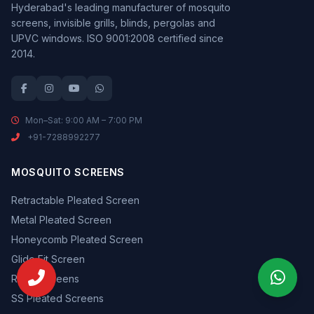
Hyderabad's leading manufacturer of mosquito
screens, invisible grills, blinds, pergolas and
UPVC windows. ISO 9001:2008 certified since
2014.
Mon–Sat: 9:00 AM – 7:00 PM
+91-7288992277
MOSQUITO SCREENS
Retractable Pleated Screen
Metal Pleated Screen
Honeycomb Pleated Screen
Glide Fit Screen
Roller Screens
SS Pleated Screens