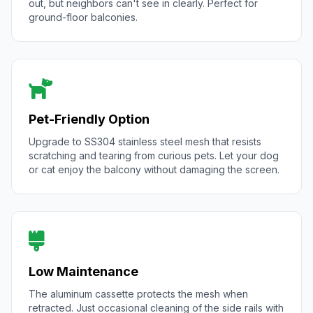
out, but neighbors can't see in clearly. Perfect for
ground-floor balconies.
Pet-Friendly Option
Upgrade to SS304 stainless steel mesh that resists
scratching and tearing from curious pets. Let your dog
or cat enjoy the balcony without damaging the screen.
Low Maintenance
The aluminum cassette protects the mesh when
retracted. Just occasional cleaning of the side rails with