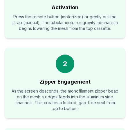
Activation
Press the remote button (motorized) or gently pull the
strap (manual). The tubular motor or gravity mechanism
begins lowering the mesh from the top cassette.
2
Zipper Engagement
As the screen descends, the monofilament zipper bead
on the mesh's edges feeds into the aluminum side
channels. This creates a locked, gap-free seal from
top to bottom.