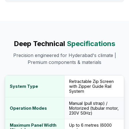
Deep Technical
Specifications
Precision engineered for Hyderabad's climate |
Premium components & materials
Retractable Zip Screen
System Type
with Zipper Guide Rail
System
Manual (pull strap) /
Operation Modes
Motorized (tubular motor,
230V 50Hz)
Maximum Panel Width
Up to 6 metres (6000