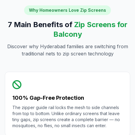
Why Homeowners Love Zip Screens
7 Main Benefits of
Zip Screens for
Balcony
Discover why Hyderabad families are switching from
traditional nets to zip screen technology
100% Gap-Free Protection
The zipper guide rail locks the mesh to side channels
from top to bottom. Unlike ordinary screens that leave
tiny gaps, zip screens create a complete barrier — no
mosquitoes, no flies, no small insects can enter.