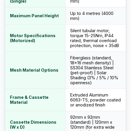
(Single)
mm)
Up to 4 metres (4000
Maximum Panel Height
mm)
Silent tubular motor,
Motor Specifications
torque 15-25Nm, IP44
(Motorized)
rated, thermal overload
protection, noise < 35dB
Fiberglass (standard,
18x16 mesh density) |
SS304 Stainless Steel
Mesh Material Options
(pet-proof) | Solar
Shading (3% / 5% / 10%
openness)
Extruded Aluminum
Frame & Cassette
6063-T5, powder coated
Material
or anodized finish
92mm x 92mm
Cassette Dimensions
(standard) | 120mm x
(W x D)
120mm (for extra wide