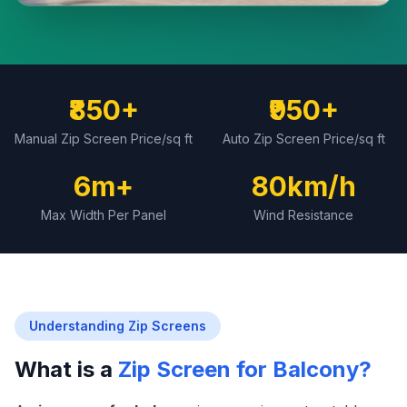
₹850+
₹950+
Manual Zip Screen Price/sq ft
Auto Zip Screen Price/sq ft
6m+
80km/h
Max Width Per Panel
Wind Resistance
Understanding Zip Screens
What is a
Zip Screen for Balcony?