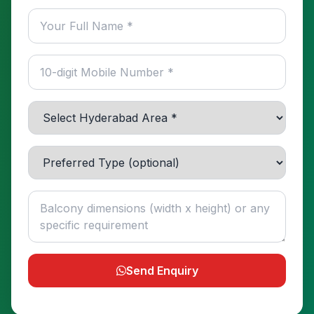
Send Enquiry