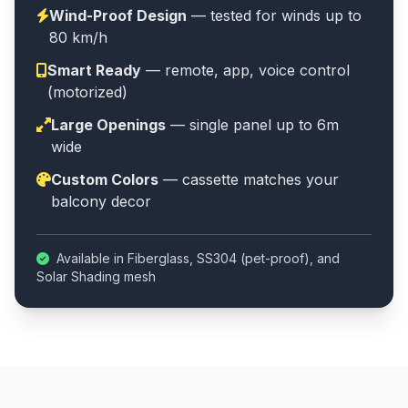
Wind-Proof Design
— tested for winds up to
80 km/h
Smart Ready
— remote, app, voice control
(motorized)
Large Openings
— single panel up to 6m
wide
Custom Colors
— cassette matches your
balcony decor
Available in Fiberglass, SS304 (pet-proof), and
Solar Shading mesh