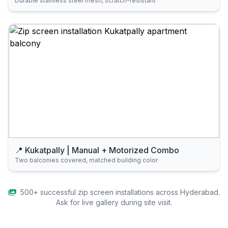
Durable stainless steel mesh, scratch-resistant
📍 Kukatpally | Manual + Motorized Combo
Two balconies covered, matched building color
500+ successful zip screen installations across Hyderabad.
Ask for live gallery during site visit.