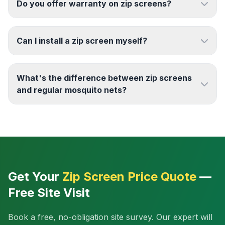
Do you offer warranty on zip screens?
Can I install a zip screen myself?
What's the difference between zip screens
and regular mosquito nets?
Get Your
Zip Screen Price Quote
—
Free Site Visit
Book a free, no-obligation site survey. Our expert will