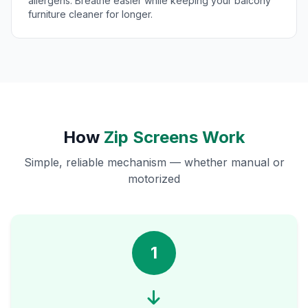
allergens. Breathe easier while keeping your balcony
furniture cleaner for longer.
How
Zip Screens Work
Simple, reliable mechanism — whether manual or
motorized
1