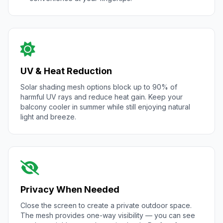
UV & Heat Reduction
Solar shading mesh options block up to 90% of
harmful UV rays and reduce heat gain. Keep your
balcony cooler in summer while still enjoying natural
light and breeze.
Privacy When Needed
Close the screen to create a private outdoor space.
The mesh provides one-way visibility — you can see