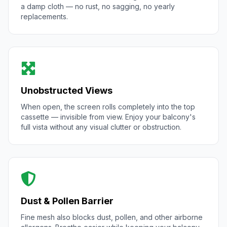
a damp cloth — no rust, no sagging, no yearly
replacements.
Unobstructed Views
When open, the screen rolls completely into the top
cassette — invisible from view. Enjoy your balcony's
full vista without any visual clutter or obstruction.
Dust & Pollen Barrier
Fine mesh also blocks dust, pollen, and other airborne