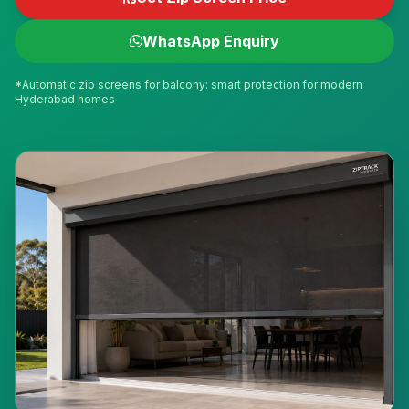
WhatsApp Enquiry
*Automatic zip screens for balcony: smart protection for modern
Hyderabad homes