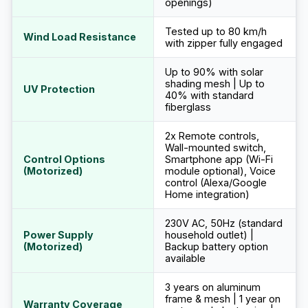
openings)
Tested up to 80 km/h
Wind Load Resistance
with zipper fully engaged
Up to 90% with solar
shading mesh | Up to
UV Protection
40% with standard
fiberglass
2x Remote controls,
Wall-mounted switch,
Control Options
Smartphone app (Wi-Fi
(Motorized)
module optional), Voice
control (Alexa/Google
Home integration)
230V AC, 50Hz (standard
Power Supply
household outlet) |
(Motorized)
Backup battery option
available
3 years on aluminum
frame & mesh | 1 year on
Warranty Coverage