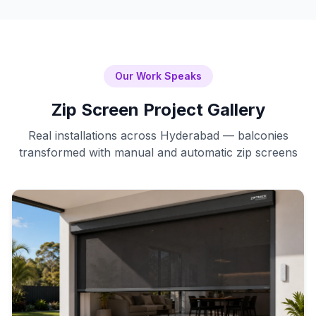
Our Work Speaks
Zip Screen Project Gallery
Real installations across Hyderabad — balconies
transformed with manual and automatic zip screens