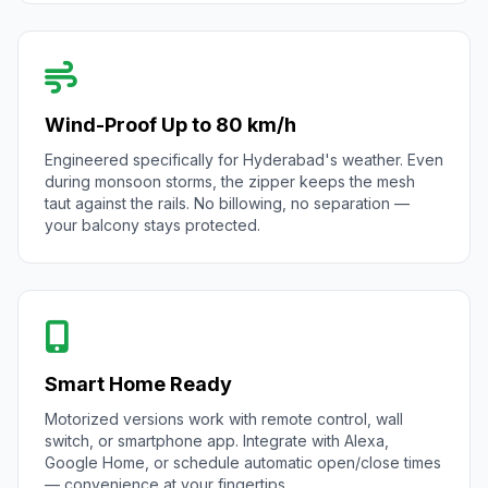
Wind-Proof Up to 80 km/h
Engineered specifically for Hyderabad's weather. Even
during monsoon storms, the zipper keeps the mesh
taut against the rails. No billowing, no separation —
your balcony stays protected.
Smart Home Ready
Motorized versions work with remote control, wall
switch, or smartphone app. Integrate with Alexa,
Google Home, or schedule automatic open/close times
— convenience at your fingertips.