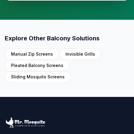
Explore Other Balcony Solutions
Manual Zip Screens
Invisible Grills
Pleated Balcony Screens
Sliding Mosquito Screens