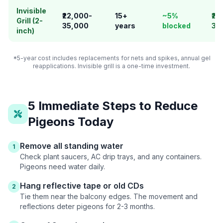
Invisible
₹22,000-
15+
~5%
₹22
Grill (2-
35,000
years
blocked
35
inch)
*5-year cost includes replacements for nets and spikes, annual gel
reapplications. Invisible grill is a one-time investment.
5 Immediate Steps to Reduce
Pigeons Today
Remove all standing water
1
Check plant saucers, AC drip trays, and any containers.
Pigeons need water daily.
Hang reflective tape or old CDs
2
Tie them near the balcony edges. The movement and
reflections deter pigeons for 2-3 months.