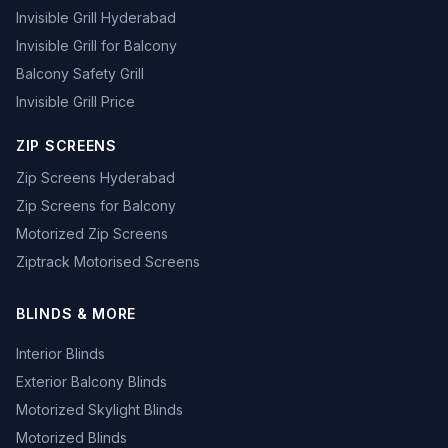
Invisible Grill Hyderabad
Invisible Grill for Balcony
Balcony Safety Grill
Invisible Grill Price
ZIP SCREENS
Zip Screens Hyderabad
Zip Screens for Balcony
Motorized Zip Screens
Ziptrack Motorised Screens
BLINDS & MORE
Interior Blinds
Exterior Balcony Blinds
Motorized Skylight Blinds
Motorized Blinds