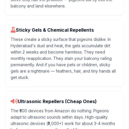
balcony and land elsewhere.
Sticky Gels & Chemical Repellents
These create a sticky surface that pigeons dislike. In
Hyderabad's dust and heat, the gels accumulate dirt
within 2 weeks and become harmless. They need
monthly reapplication. They stain your balcony railing
permanently. And if you have pets or children, sticky
gels are a nightmare — feathers, hair, and tiny hands all
get stuck.
Ultrasonic Repellers (Cheap Ones)
The ₹500 devices from Amazon do nothing. Pigeons
adapt to ultrasonic sounds within days. High-quality
ultrasonic devices (₹5,000+) work for about 3-4 months