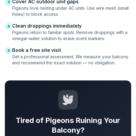
Cover AC outdoor unit gaps
3
Pigeons love nesting under AC units. Use wire mesh (small
holes) to block access.
Clean droppings immediately
4
Pigeons return to familiar spots. Remove droppings with a
vinegar-water solution to erase scent markers.
Book a free site visit
5
Get a professional assessment. We measure your balcony
and recommend the exact solution — no obligation.
Tired of Pigeons Ruining Your
Balcony?