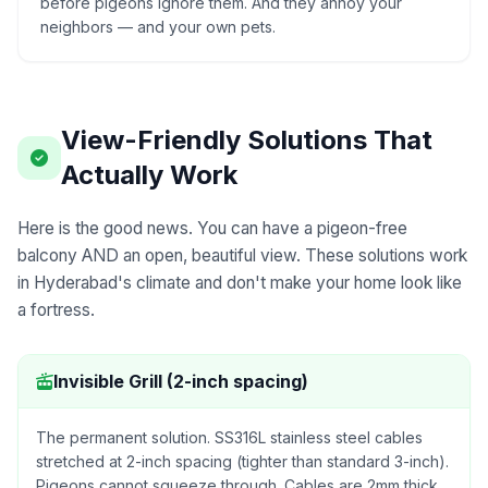
before pigeons ignore them. And they annoy your
neighbors — and your own pets.
View-Friendly Solutions That
Actually Work
Here is the good news. You can have a pigeon-free
balcony AND an open, beautiful view. These solutions work
in Hyderabad's climate and don't make your home look like
a fortress.
Invisible Grill (2-inch spacing)
The permanent solution. SS316L stainless steel cables
stretched at 2-inch spacing (tighter than standard 3-inch).
Pigeons cannot squeeze through. Cables are 2mm thick