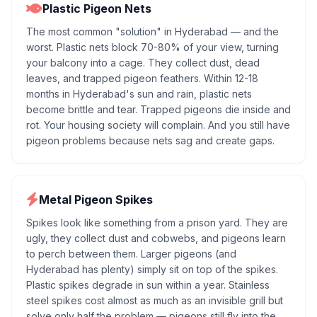
Plastic Pigeon Nets
The most common "solution" in Hyderabad — and the
worst. Plastic nets block 70-80% of your view, turning
your balcony into a cage. They collect dust, dead
leaves, and trapped pigeon feathers. Within 12-18
months in Hyderabad's sun and rain, plastic nets
become brittle and tear. Trapped pigeons die inside and
rot. Your housing society will complain. And you still have
pigeon problems because nets sag and create gaps.
Metal Pigeon Spikes
Spikes look like something from a prison yard. They are
ugly, they collect dust and cobwebs, and pigeons learn
to perch between them. Larger pigeons (and
Hyderabad has plenty) simply sit on top of the spikes.
Plastic spikes degrade in sun within a year. Stainless
steel spikes cost almost as much as an invisible grill but
solve only half the problem — pigeons still fly into the