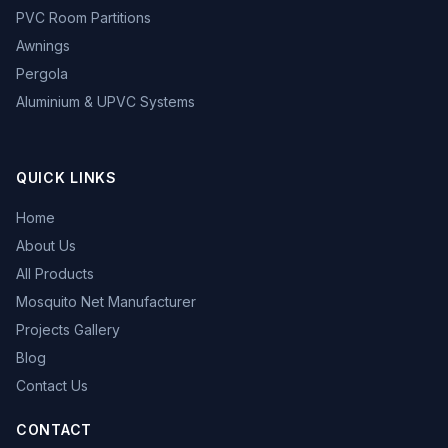
PVC Room Partitions
Awnings
Pergola
Aluminium & UPVC Systems
QUICK LINKS
Home
About Us
All Products
Mosquito Net Manufacturer
Projects Gallery
Blog
Contact Us
CONTACT