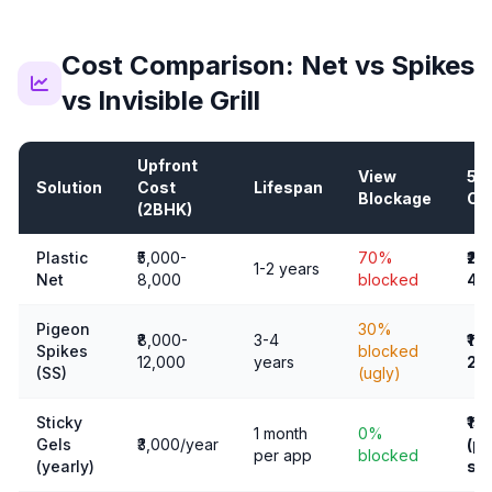
Cost Comparison: Net vs Spikes
vs Invisible Grill
Upfront
View
5-
Solution
Cost
Lifespan
Blockage
Co
(2BHK)
Plastic
₹5,000-
70%
₹25
1-2 years
Net
8,000
blocked
40
Pigeon
30%
₹8,000-
3-4
₹16
Spikes
blocked
12,000
years
24
(SS)
(ugly)
Sticky
₹15
1 month
0%
Gels
₹3,000/year
(pl
per app
blocked
(yearly)
sta