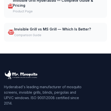
Invisible Grill Hyderabad — Complete Guide &
Pricing
Product Page
Invisible Grill vs MS Grill — Which Is Better?
Comparison Guide
Hyderabad's leading manufacturer of mosquito
screens, invisible grills, blinds, pergolas and
UPVC windows. ISO 9001:2008 certified since
2014.