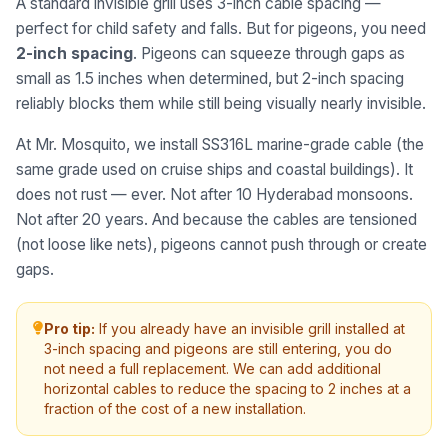
A standard invisible grill uses 3-inch cable spacing —
perfect for child safety and falls. But for pigeons, you need
2-inch spacing
. Pigeons can squeeze through gaps as
small as 1.5 inches when determined, but 2-inch spacing
reliably blocks them while still being visually nearly invisible.
At Mr. Mosquito, we install SS316L marine-grade cable (the
same grade used on cruise ships and coastal buildings). It
does not rust — ever. Not after 10 Hyderabad monsoons.
Not after 20 years. And because the cables are tensioned
(not loose like nets), pigeons cannot push through or create
gaps.
Pro tip:
If you already have an invisible grill installed at
3-inch spacing and pigeons are still entering, you do
not need a full replacement. We can add additional
horizontal cables to reduce the spacing to 2 inches at a
fraction of the cost of a new installation.