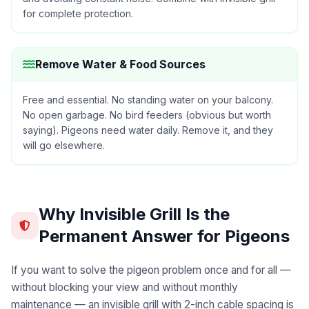
for complete protection.
Remove Water & Food Sources
Free and essential. No standing water on your balcony.
No open garbage. No bird feeders (obvious but worth
saying). Pigeons need water daily. Remove it, and they
will go elsewhere.
Why Invisible Grill Is the
Permanent Answer for Pigeons
If you want to solve the pigeon problem once and for all —
without blocking your view and without monthly
maintenance — an invisible grill with 2-inch cable spacing is