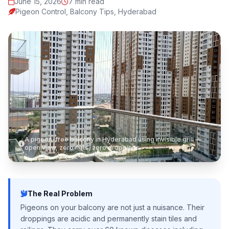
June 15, 2026
7 min read
Pigeon Control, Balcony Tips, Hyderabad
A pigeon-free balcony in Hyderabad using invisible grill —
open view, zero nets, zero droppings
The Real Problem
Pigeons on your balcony are not just a nuisance. Their
droppings are acidic and permanently stain tiles and