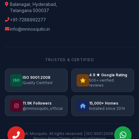
Balanagar, Hyderabad,
Telangana 500037
+91-7288992277
info@mrmosquito.in
TRUSTED & CERTIFIED
4.9 ★ Google Rating
ISO 9001:2008
ISO
500+ verified
Quality Certified
reviews
11.9K Followers
15,000+ Homes
@mrmosquito_official
Installed since 2014
© 2026 Mr. Mosquito. All rights reserved. | ISO 9001:2008 Certified
Privacy Policy
Terms of Service
Sitemap