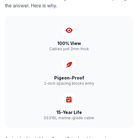
the answer. Here is why.
100% View
Cables just 2mm thick
Pigeon-Proof
2-inch spacing blocks entry
15-Year Life
SS316L marine-grade cable