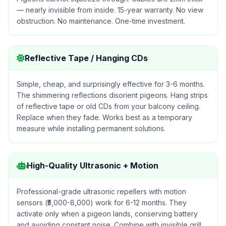
— nearly invisible from inside. 15-year warranty. No view
obstruction. No maintenance. One-time investment.
Reflective Tape / Hanging CDs
Simple, cheap, and surprisingly effective for 3-6 months.
The shimmering reflections disorient pigeons. Hang strips
of reflective tape or old CDs from your balcony ceiling.
Replace when they fade. Works best as a temporary
measure while installing permanent solutions.
High-Quality Ultrasonic + Motion
Professional-grade ultrasonic repellers with motion
sensors (₹5,000-8,000) work for 6-12 months. They
activate only when a pigeon lands, conserving battery
and avoiding constant noise. Combine with invisible grill