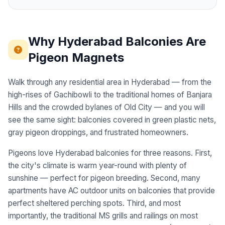
Why Hyderabad Balconies Are
Pigeon Magnets
Walk through any residential area in Hyderabad — from the
high-rises of Gachibowli to the traditional homes of Banjara
Hills and the crowded bylanes of Old City — and you will
see the same sight: balconies covered in green plastic nets,
gray pigeon droppings, and frustrated homeowners.
Pigeons love Hyderabad balconies for three reasons. First,
the city's climate is warm year-round with plenty of
sunshine — perfect for pigeon breeding. Second, many
apartments have AC outdoor units on balconies that provide
perfect sheltered perching spots. Third, and most
importantly, the traditional MS grills and railings on most