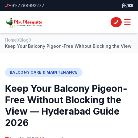
+91-7288992277
Home
Blog
Keep Your Balcony Pigeon-Free Without Blocking the View
BALCONY CARE & MAINTENANCE
Keep Your Balcony Pigeon-
Free Without Blocking the
View — Hyderabad Guide
2026