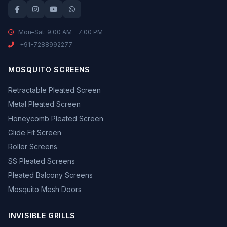
Mon–Sat: 9:00 AM – 7:00 PM
+91-7288992277
MOSQUITO SCREENS
Retractable Pleated Screen
Metal Pleated Screen
Honeycomb Pleated Screen
Glide Fit Screen
Roller Screens
SS Pleated Screens
Pleated Balcony Screens
Mosquito Mesh Doors
INVISIBLE GRILLS