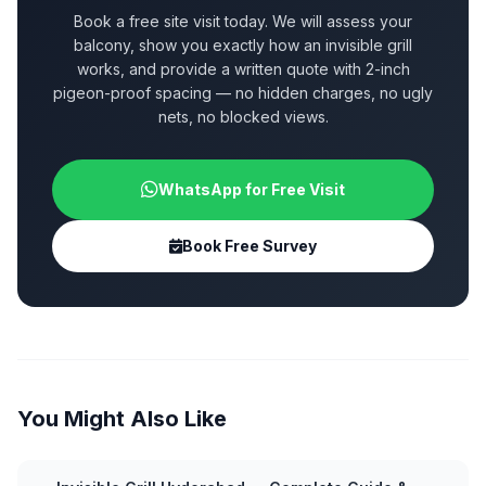
Book a free site visit today. We will assess your
balcony, show you exactly how an invisible grill
works, and provide a written quote with 2-inch
pigeon-proof spacing — no hidden charges, no ugly
nets, no blocked views.
WhatsApp for Free Visit
Book Free Survey
You Might Also Like