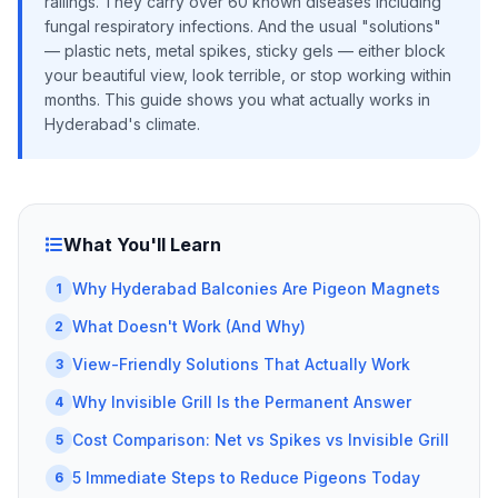
railings. They carry over 60 known diseases including
fungal respiratory infections. And the usual "solutions"
— plastic nets, metal spikes, sticky gels — either block
your beautiful view, look terrible, or stop working within
months. This guide shows you what actually works in
Hyderabad's climate.
What You'll Learn
Why Hyderabad Balconies Are Pigeon Magnets
1
What Doesn't Work (And Why)
2
View-Friendly Solutions That Actually Work
3
Why Invisible Grill Is the Permanent Answer
4
Cost Comparison: Net vs Spikes vs Invisible Grill
5
5 Immediate Steps to Reduce Pigeons Today
6