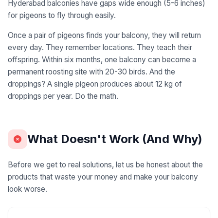
Hyderabad balconies have gaps wide enough (5-6 inches)
for pigeons to fly through easily.
Once a pair of pigeons finds your balcony, they will return
every day. They remember locations. They teach their
offspring. Within six months, one balcony can become a
permanent roosting site with 20-30 birds. And the
droppings? A single pigeon produces about 12 kg of
droppings per year. Do the math.
What Doesn't Work (And Why)
Before we get to real solutions, let us be honest about the
products that waste your money and make your balcony
look worse.