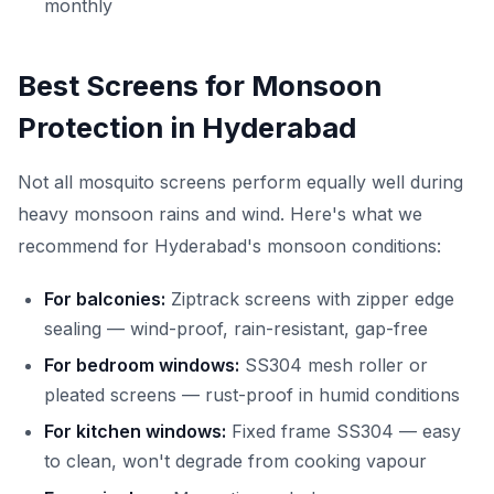
monthly
Best Screens for Monsoon
Protection in Hyderabad
Not all mosquito screens perform equally well during
heavy monsoon rains and wind. Here's what we
recommend for Hyderabad's monsoon conditions:
For balconies:
Ziptrack screens with zipper edge
sealing — wind-proof, rain-resistant, gap-free
For bedroom windows:
SS304 mesh roller or
pleated screens — rust-proof in humid conditions
For kitchen windows:
Fixed frame SS304 — easy
to clean, won't degrade from cooking vapour