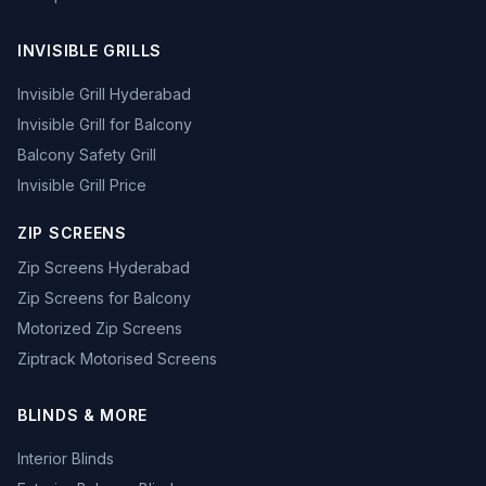
INVISIBLE GRILLS
Invisible Grill Hyderabad
Invisible Grill for Balcony
Balcony Safety Grill
Invisible Grill Price
ZIP SCREENS
Zip Screens Hyderabad
Zip Screens for Balcony
Motorized Zip Screens
Ziptrack Motorised Screens
BLINDS & MORE
Interior Blinds