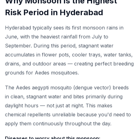
Why Monsoon Is the Highest
Risk Period in Hyderabad
Hyderabad typically sees its first monsoon rains in
June, with the heaviest rainfall from July to
September. During this period, stagnant water
accumulates in flower pots, cooler trays, water tanks,
drains, and outdoor areas — creating perfect breeding
grounds for Aedes mosquitoes.
The Aedes aegypti mosquito (dengue vector) breeds
in clean, stagnant water and bites primarily during
daylight hours — not just at night. This makes
chemical repellents unreliable because you'd need to
apply them continuously throughout the day.
Diseases to worry about this monsoon: