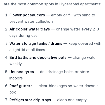
are the most common spots in Hyderabad apartments:
Flower pot saucers
— empty or fill with sand to
prevent water collection
Air cooler water trays
— change water every 2–3
days during use
Water storage tanks / drums
— keep covered with
a tight lid at all times
Bird baths and decorative pots
— change water
weekly
Unused tyres
— drill drainage holes or store
indoors
Roof gutters
— clear blockages so water doesn't
pool
Refrigerator drip trays
— clean and empty