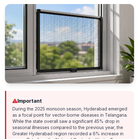
Important
During the 2025 monsoon season, Hyderabad emerged
as a focal point for vector-borne diseases in Telangana.
While the state overall saw a significant 45% drop in
seasonal illnesses compared to the previous year, the
Greater Hyderabad region recorded a 6% increase in