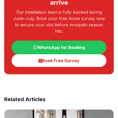
arrive
Our installation team is fully booked during
June–July. Book your free home survey now
to secure your slot before mosquito season
hits.
WhatsApp for Booking
Book Free Survey
Related Articles