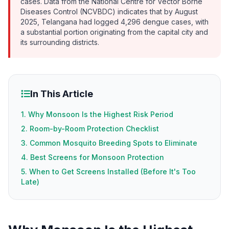
cases. Data from the National Centre for Vector Borne
Diseases Control (NCVBDC) indicates that by August
2025, Telangana had logged 4,296 dengue cases, with
a substantial portion originating from the capital city and
its surrounding districts.
In This Article
1. Why Monsoon Is the Highest Risk Period
2. Room-by-Room Protection Checklist
3. Common Mosquito Breeding Spots to Eliminate
4. Best Screens for Monsoon Protection
5. When to Get Screens Installed (Before It's Too
Late)