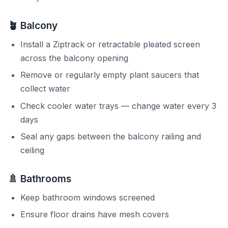
🪴 Balcony
Install a Ziptrack or retractable pleated screen
across the balcony opening
Remove or regularly empty plant saucers that
collect water
Check cooler water trays — change water every 3
days
Seal any gaps between the balcony railing and
ceiling
🚿 Bathrooms
Keep bathroom windows screened
Ensure floor drains have mesh covers