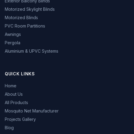
Exterior Balcony Blinds
Motorized Skylight Blinds
Motorized Blinds
PVC Room Partitions
Awnings
Pergola
Aluminium & UPVC Systems
QUICK LINKS
Home
About Us
All Products
Mosquito Net Manufacturer
Projects Gallery
Blog