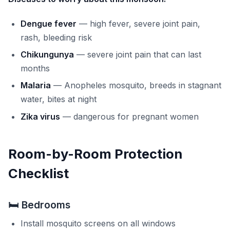
Dengue fever
— high fever, severe joint pain,
rash, bleeding risk
Chikungunya
— severe joint pain that can last
months
Malaria
— Anopheles mosquito, breeds in stagnant
water, bites at night
Zika virus
— dangerous for pregnant women
Room-by-Room Protection
Checklist
🛏️ Bedrooms
Install mosquito screens on all windows