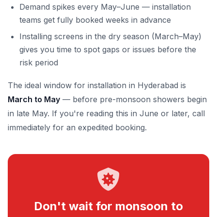
Demand spikes every May–June — installation
teams get fully booked weeks in advance
Installing screens in the dry season (March–May)
gives you time to spot gaps or issues before the
risk period
The ideal window for installation in Hyderabad is
March to May
— before pre-monsoon showers begin
in late May. If you're reading this in June or later, call
immediately for an expedited booking.
Don't wait for monsoon to