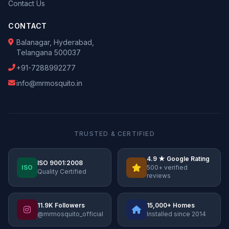
Contact Us
CONTACT
Balanagar, Hyderabad,
Telangana 500037
+91-7288992277
info@mrmosquito.in
TRUSTED & CERTIFIED
4.9 ★ Google Rating
ISO 9001:2008
ISO
500+ verified
Quality Certified
reviews
11.9K Followers
15,000+ Homes
@mrmosquito_official
Installed since 2014