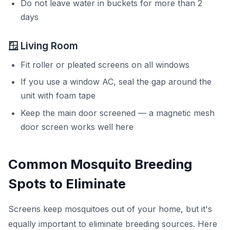
Do not leave water in buckets for more than 2
days
🪟 Living Room
Fit roller or pleated screens on all windows
If you use a window AC, seal the gap around the
unit with foam tape
Keep the main door screened — a magnetic mesh
door screen works well here
Common Mosquito Breeding
Spots to Eliminate
Screens keep mosquitoes out of your home, but it's
equally important to eliminate breeding sources. Here