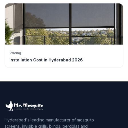
Pricing
Installation Cost in Hyderabad 2026
Hyderabad's leading manufacturer of mosquito
screens, invisible grills, blinds, pergolas and