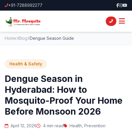
+91-7288992277
Home
Blog
Dengue Season Guide
Health & Safety
Dengue Season in
Hyderabad: How to
Mosquito-Proof Your Home
Before Monsoon 2026
April 12, 2026
4 min read
Health, Prevention