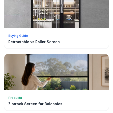
Buying Guide
Retractable vs Roller Screen
Products
Ziptrack Screen for Balconies