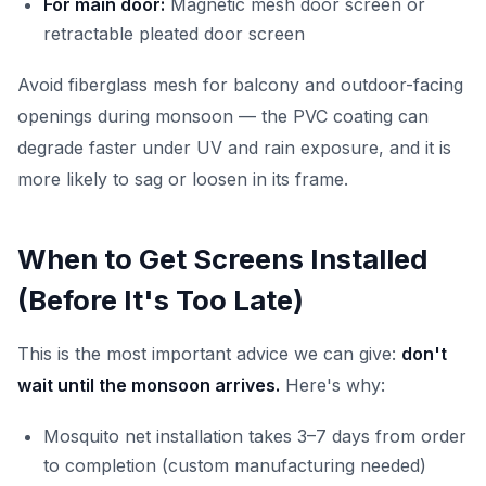
For main door:
Magnetic mesh door screen or
retractable pleated door screen
Avoid fiberglass mesh for balcony and outdoor-facing
openings during monsoon — the PVC coating can
degrade faster under UV and rain exposure, and it is
more likely to sag or loosen in its frame.
When to Get Screens Installed
(Before It's Too Late)
This is the most important advice we can give:
don't
wait until the monsoon arrives.
Here's why:
Mosquito net installation takes 3–7 days from order
to completion (custom manufacturing needed)