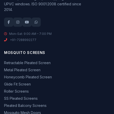
UPVC windows. ISO 9001:2008 certified since
2014.
Mon–Sat: 9:00 AM – 7:00 PM
+91-7288992277
MOSQUITO SCREENS
Retractable Pleated Screen
Metal Pleated Screen
Honeycomb Pleated Screen
Glide Fit Screen
Roller Screens
SS Pleated Screens
Pleated Balcony Screens
Mosquito Mesh Doors