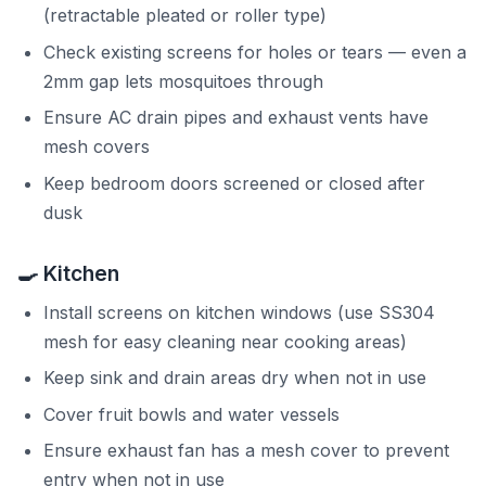
(retractable pleated or roller type)
Check existing screens for holes or tears — even a
2mm gap lets mosquitoes through
Ensure AC drain pipes and exhaust vents have
mesh covers
Keep bedroom doors screened or closed after
dusk
🍳 Kitchen
Install screens on kitchen windows (use SS304
mesh for easy cleaning near cooking areas)
Keep sink and drain areas dry when not in use
Cover fruit bowls and water vessels
Ensure exhaust fan has a mesh cover to prevent
entry when not in use