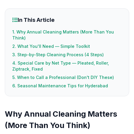
In This Article
1. Why Annual Cleaning Matters (More Than You
Think)
2. What You'll Need — Simple Toolkit
3. Step-by-Step Cleaning Process (4 Steps)
4. Special Care by Net Type — Pleated, Roller,
Ziptrack, Fixed
5. When to Call a Professional (Don't DIY These)
6. Seasonal Maintenance Tips for Hyderabad
Why Annual Cleaning Matters
(More Than You Think)