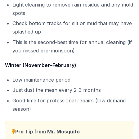
Light cleaning to remove rain residue and any mold
spots
Check bottom tracks for silt or mud that may have
splashed up
This is the second-best time for annual cleaning (if
you missed pre-monsoon)
Winter (November–February)
Low maintenance period
Just dust the mesh every 2-3 months
Good time for professional repairs (low demand
season)
Pro Tip from Mr. Mosquito