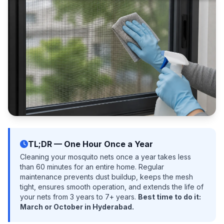
TL;DR — One Hour Once a Year
Cleaning your mosquito nets once a year takes less
than 60 minutes for an entire home. Regular
maintenance prevents dust buildup, keeps the mesh
tight, ensures smooth operation, and extends the life of
your nets from 3 years to 7+ years.
Best time to do it:
March or October in Hyderabad.