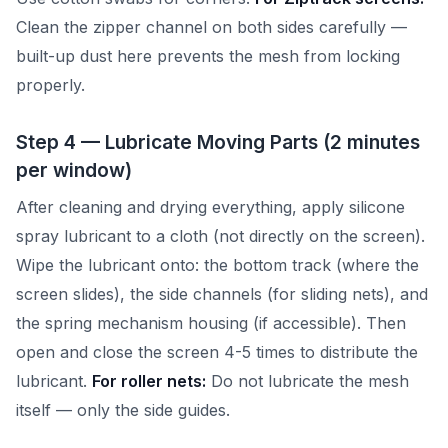
Clean the zipper channel on both sides carefully —
built-up dust here prevents the mesh from locking
properly.
Step 4 — Lubricate Moving Parts (2 minutes
per window)
After cleaning and drying everything, apply silicone
spray lubricant to a cloth (not directly on the screen).
Wipe the lubricant onto: the bottom track (where the
screen slides), the side channels (for sliding nets), and
the spring mechanism housing (if accessible). Then
open and close the screen 4-5 times to distribute the
lubricant.
For roller nets:
Do not lubricate the mesh
itself — only the side guides.