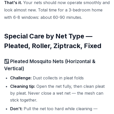
That's it.
Your nets should now operate smoothly and
look almost new. Total time for a 3-bedroom home
with 6-8 windows: about 60-90 minutes.
Special Care by Net Type —
Pleated, Roller, Ziptrack, Fixed
🪟 Pleated Mosquito Nets (Horizontal &
Vertical)
Challenge:
Dust collects in pleat folds
Cleaning tip:
Open the net fully, then clean pleat
by pleat. Never close a wet net — the mesh can
stick together.
Don't:
Pull the net too hard while cleaning —