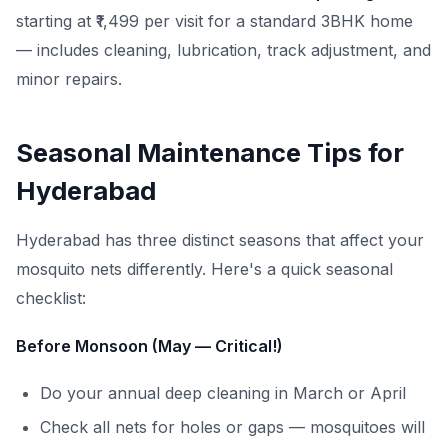
starting at ₹1,499 per visit for a standard 3BHK home
— includes cleaning, lubrication, track adjustment, and
minor repairs.
Seasonal Maintenance Tips for
Hyderabad
Hyderabad has three distinct seasons that affect your
mosquito nets differently. Here's a quick seasonal
checklist:
Before Monsoon (May — Critical!)
Do your annual deep cleaning in March or April
Check all nets for holes or gaps — mosquitoes will