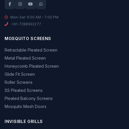
Mon–Sat: 9:00 AM – 7:00 PM
+91-7288992277
MOSQUITO SCREENS
Retractable Pleated Screen
Metal Pleated Screen
Honeycomb Pleated Screen
Glide Fit Screen
Roller Screens
SS Pleated Screens
Pleated Balcony Screens
Mosquito Mesh Doors
INVISIBLE GRILLS