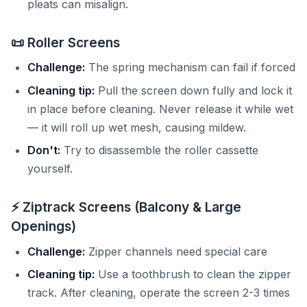
pleats can misalign.
📜 Roller Screens
Challenge:
The spring mechanism can fail if forced
Cleaning tip:
Pull the screen down fully and lock it
in place before cleaning. Never release it while wet
— it will roll up wet mesh, causing mildew.
Don't:
Try to disassemble the roller cassette
yourself.
⚡ Ziptrack Screens (Balcony & Large
Openings)
Challenge:
Zipper channels need special care
Cleaning tip:
Use a toothbrush to clean the zipper
track. After cleaning, operate the screen 2-3 times