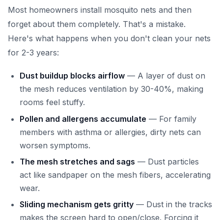
Most homeowners install mosquito nets and then
forget about them completely. That's a mistake.
Here's what happens when you don't clean your nets
for 2-3 years:
Dust buildup blocks airflow
— A layer of dust on
the mesh reduces ventilation by 30-40%, making
rooms feel stuffy.
Pollen and allergens accumulate
— For family
members with asthma or allergies, dirty nets can
worsen symptoms.
The mesh stretches and sags
— Dust particles
act like sandpaper on the mesh fibers, accelerating
wear.
Sliding mechanism gets gritty
— Dust in the tracks
makes the screen hard to open/close. Forcing it