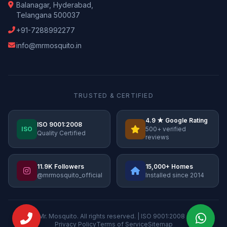
Balanagar, Hyderabad,
Telangana 500037
+91-7288992277
info@mrmosquito.in
TRUSTED & CERTIFIED
4.9 ★ Google Rating
ISO 9001:2008
ISO
500+ verified
Quality Certified
reviews
11.9K Followers
15,000+ Homes
@mrmosquito_official
Installed since 2014
© 2026 Mr. Mosquito. All rights reserved. | ISO 9001:2008 Certified
Privacy Policy
Terms of Service
Sitemap