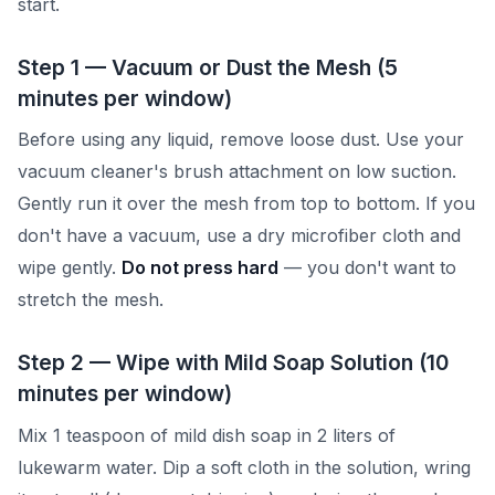
start.
Step 1 — Vacuum or Dust the Mesh (5
minutes per window)
Before using any liquid, remove loose dust. Use your
vacuum cleaner's brush attachment on low suction.
Gently run it over the mesh from top to bottom. If you
don't have a vacuum, use a dry microfiber cloth and
wipe gently.
Do not press hard
— you don't want to
stretch the mesh.
Step 2 — Wipe with Mild Soap Solution (10
minutes per window)
Mix 1 teaspoon of mild dish soap in 2 liters of
lukewarm water. Dip a soft cloth in the solution, wring