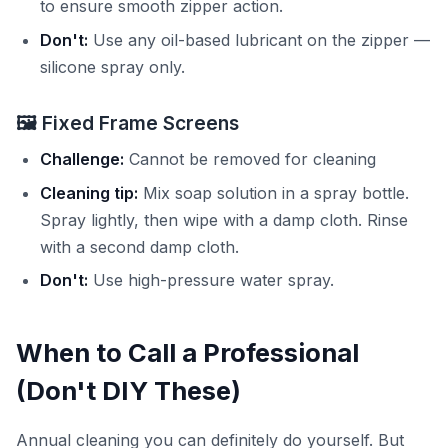
to ensure smooth zipper action.
Don't:
Use any oil-based lubricant on the zipper —
silicone spray only.
🖼️ Fixed Frame Screens
Challenge:
Cannot be removed for cleaning
Cleaning tip:
Mix soap solution in a spray bottle.
Spray lightly, then wipe with a damp cloth. Rinse
with a second damp cloth.
Don't:
Use high-pressure water spray.
When to Call a Professional
(Don't DIY These)
Annual cleaning you can definitely do yourself. But