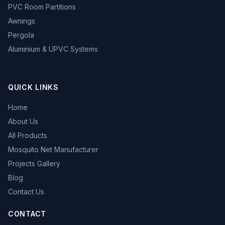
PVC Room Partitions
Awnings
Pergola
Aluminium & UPVC Systems
QUICK LINKS
Home
About Us
All Products
Mosquito Net Manufacturer
Projects Gallery
Blog
Contact Us
CONTACT