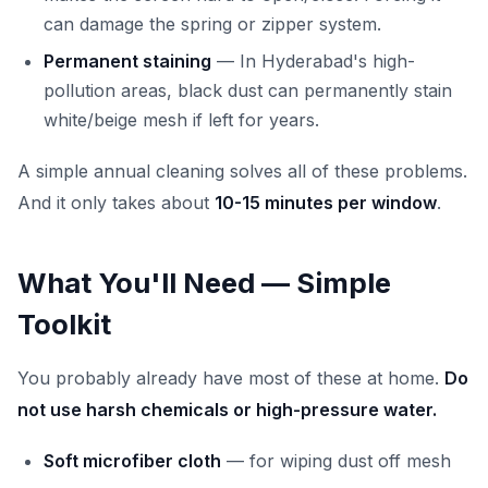
can damage the spring or zipper system.
Permanent staining
— In Hyderabad's high-
pollution areas, black dust can permanently stain
white/beige mesh if left for years.
A simple annual cleaning solves all of these problems.
And it only takes about
10-15 minutes per window
.
What You'll Need — Simple
Toolkit
You probably already have most of these at home.
Do
not use harsh chemicals or high-pressure water.
Soft microfiber cloth
— for wiping dust off mesh