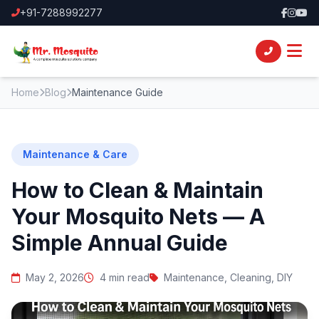
+91-7288992277
Home
Blog
Maintenance Guide
Maintenance & Care
How to Clean & Maintain
Your Mosquito Nets — A
Simple Annual Guide
May 2, 2026
4 min read
Maintenance, Cleaning, DIY