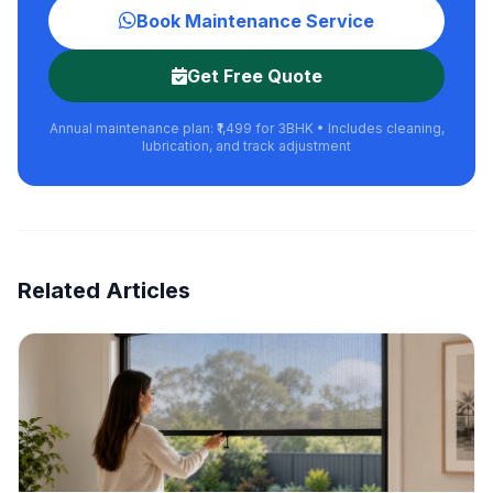
Book Maintenance Service
Get Free Quote
Annual maintenance plan: ₹1,499 for 3BHK • Includes cleaning,
lubrication, and track adjustment
Related Articles