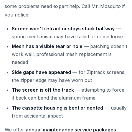
some problems need expert help. Call Mr. Mosquito if
you notice:
Screen won't retract or stays stuck halfway
—
spring mechanism may have failed or come loose
Mesh has a visible tear or hole
— patching doesn't
work well; professional mesh replacement is
needed
Side gaps have appeared
— for Ziptrack screens,
the zipper edge may have worn out
The screen is off the track
— attempting to force
it back can bend the aluminum frame
The cassette housing is bent or dented
— usually
from accidental impact
We offer
annual maintenance service packages