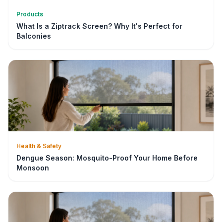
Products
What Is a Ziptrack Screen? Why It's Perfect for
Balconies
Health & Safety
Dengue Season: Mosquito-Proof Your Home Before
Monsoon