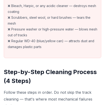
❌ Bleach, Harpic, or any acidic cleaner — destroys mesh
coating
❌ Scrubbers, steel wool, or hard brushes — tears the
mesh
❌ Pressure washer or high-pressure water — blows mesh
out of tracks
❌ Regular WD-40 (blue/yellow can) — attracts dust and
damages plastic parts
Step-by-Step Cleaning Process
(4 Steps)
Follow these steps in order. Do not skip the track
cleaning — that's where most mechanical failures