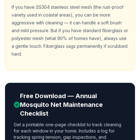
If you have SS304 stainless steel mesh (the rust-proof
variety used in coastal areas), you can be more
aggressive with cleaning — it can handle a soft brush
and mild pressure. But if you have standard fiberglass or
polyester mesh (what 90% of homes have), always use
a gentle touch. Fiberglass sags permanently if scrubbed
hard.
Free Download — Annual
Mosquito Net Maintenance
Checklist
Get a printable one-page checklist to track cleaning
for each window in your home. Includes a log for
tracking spring tension, gap inspections, and