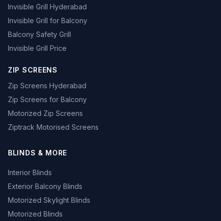
Invisible Grill Hyderabad
Invisible Grill for Balcony
Balcony Safety Grill
Invisible Grill Price
ZIP SCREENS
Zip Screens Hyderabad
Zip Screens for Balcony
Motorized Zip Screens
Ziptrack Motorised Screens
BLINDS & MORE
Interior Blinds
Exterior Balcony Blinds
Motorized Skylight Blinds
Motorized Blinds