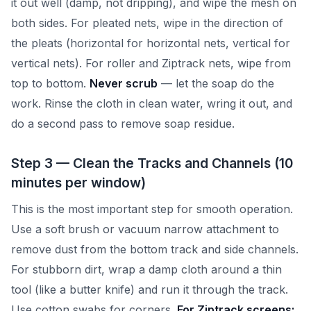
it out well (damp, not dripping), and wipe the mesh on
both sides. For pleated nets, wipe in the direction of
the pleats (horizontal for horizontal nets, vertical for
vertical nets). For roller and Ziptrack nets, wipe from
top to bottom.
Never scrub
— let the soap do the
work. Rinse the cloth in clean water, wring it out, and
do a second pass to remove soap residue.
Step 3 — Clean the Tracks and Channels (10
minutes per window)
This is the most important step for smooth operation.
Use a soft brush or vacuum narrow attachment to
remove dust from the bottom track and side channels.
For stubborn dirt, wrap a damp cloth around a thin
tool (like a butter knife) and run it through the track.
Use cotton swabs for corners.
For Ziptrack screens: