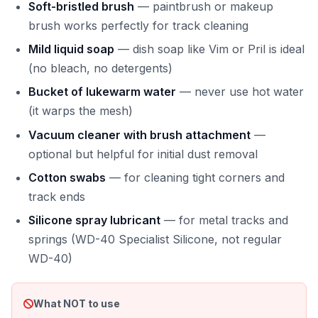
Soft-bristled brush
— paintbrush or makeup
brush works perfectly for track cleaning
Mild liquid soap
— dish soap like Vim or Pril is ideal
(no bleach, no detergents)
Bucket of lukewarm water
— never use hot water
(it warps the mesh)
Vacuum cleaner with brush attachment
—
optional but helpful for initial dust removal
Cotton swabs
— for cleaning tight corners and
track ends
Silicone spray lubricant
— for metal tracks and
springs (WD-40 Specialist Silicone, not regular
WD-40)
What NOT to use