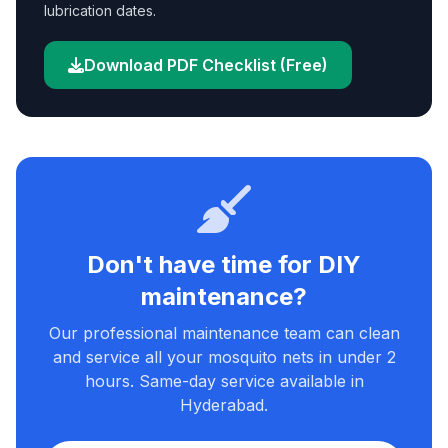
lubrication dates.
Download PDF Checklist (Free)
Don't have time for DIY
maintenance?
Our professional maintenance team can clean
and service all your mosquito nets in under 2
hours. Same-day service available in
Hyderabad.