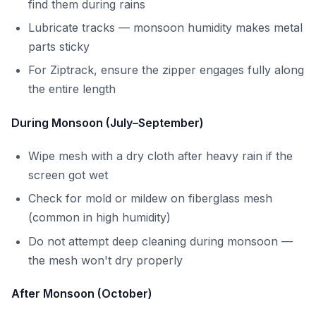
find them during rains
Lubricate tracks — monsoon humidity makes metal
parts sticky
For Ziptrack, ensure the zipper engages fully along
the entire length
During Monsoon (July–September)
Wipe mesh with a dry cloth after heavy rain if the
screen got wet
Check for mold or mildew on fiberglass mesh
(common in high humidity)
Do not attempt deep cleaning during monsoon —
the mesh won't dry properly
After Monsoon (October)