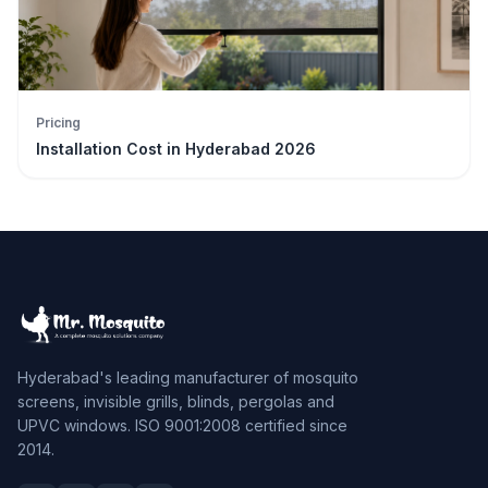
Pricing
Installation Cost in Hyderabad 2026
Hyderabad's leading manufacturer of mosquito
screens, invisible grills, blinds, pergolas and
UPVC windows. ISO 9001:2008 certified since
2014.